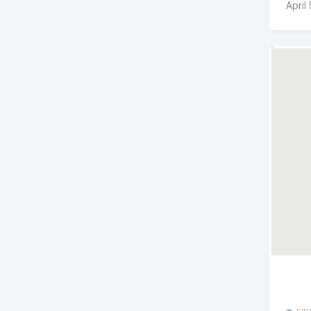
April