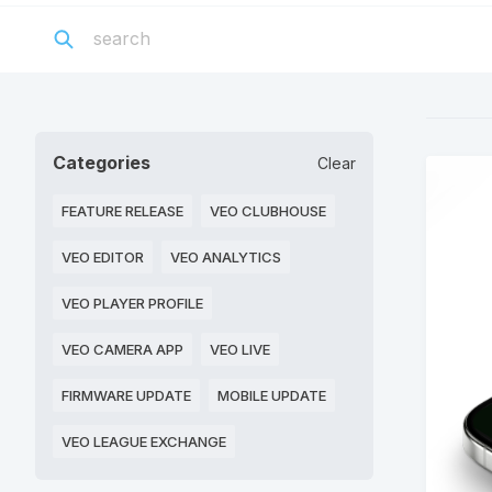
Categories
Clear
FEATURE RELEASE
VEO CLUBHOUSE
VEO EDITOR
VEO ANALYTICS
VEO PLAYER PROFILE
VEO CAMERA APP
VEO LIVE
FIRMWARE UPDATE
MOBILE UPDATE
VEO LEAGUE EXCHANGE