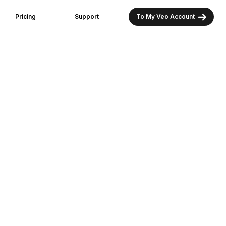
Pricing
Support
To My Veo Account