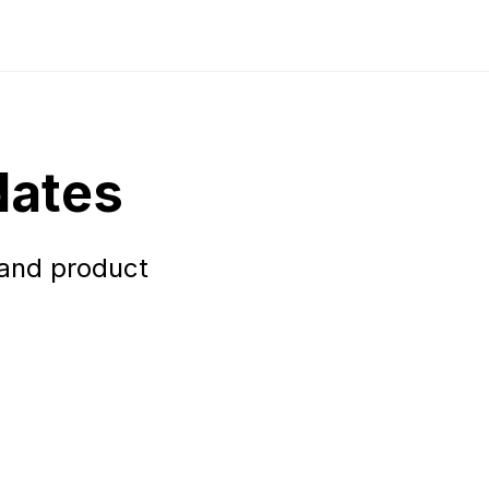
dates
 and product