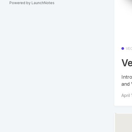
Powered by LaunchNotes
VE
Ve
Intr
and 
April