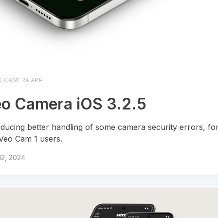
O CAMERA APP
o Camera iOS 3.2.5
oducing better handling of some camera security errors, fo
Veo Cam 1 users.
 12, 2024