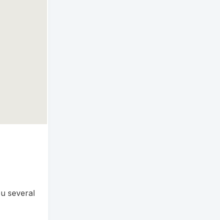
u several