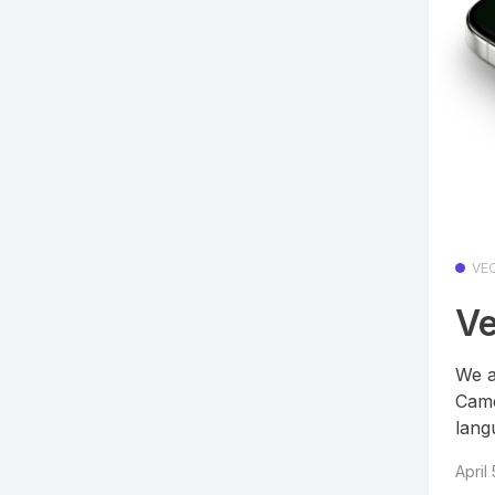
VE
Ve
We a
Came
lang
April