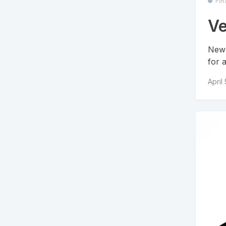
FI
Ve
New 
for 
April