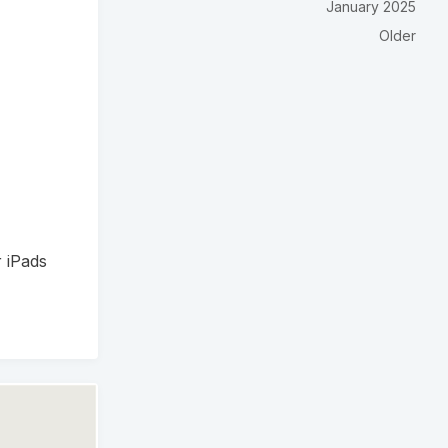
January 2025
Older
r iPads