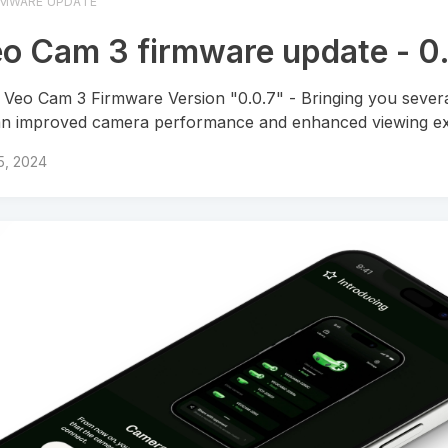
RMWARE UPDATE
o Cam 3 firmware update - 0
Veo Cam 3 Firmware Version "0.0.7" - Bringing you severa
an improved camera performance and enhanced viewing ex
 5, 2024