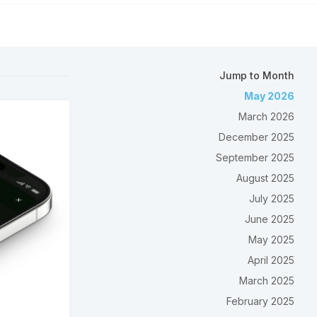
Jump to Month
May 2026
March 2026
December 2025
September 2025
August 2025
July 2025
June 2025
May 2025
April 2025
March 2025
February 2025