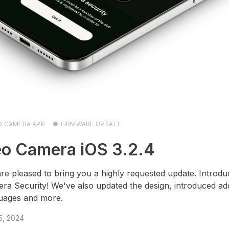
O CAMERA APP
FIRMWARE UPDATE
o Camera iOS 3.2.4
re pleased to bring you a highly requested update. Introdu
ra Security! We've also updated the design, introduced add
uages and more.
 5, 2024