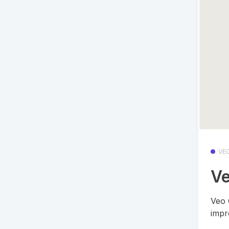
VE
Ve
Veo 
impr