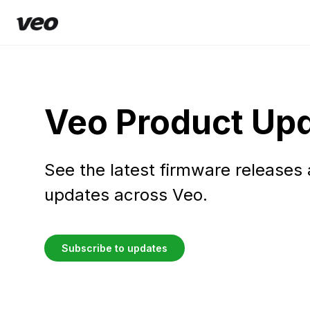
Veo Product Up
See the latest firmware releases
updates across Veo.
Subscribe to updates