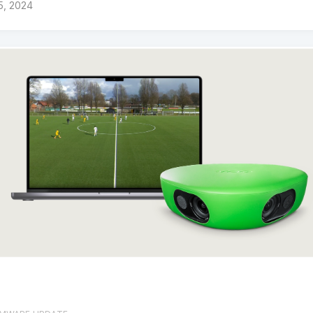
 5, 2024