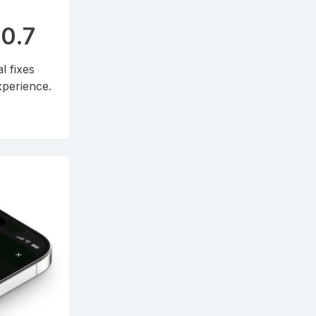
.0.7
l fixes
perience.