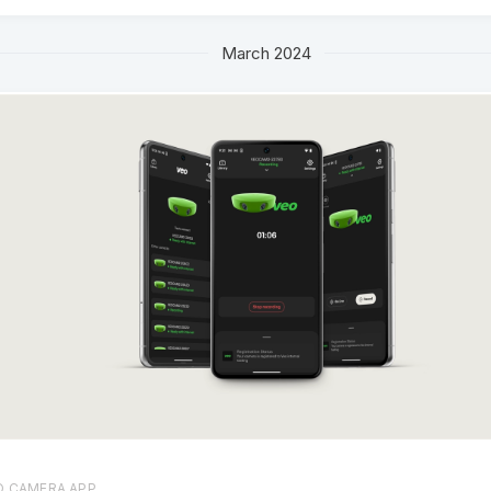
March 2024
O CAMERA APP