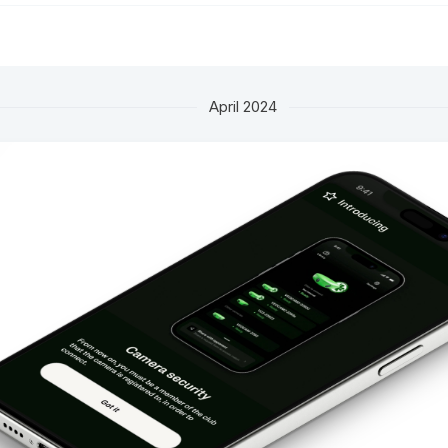
April 2024