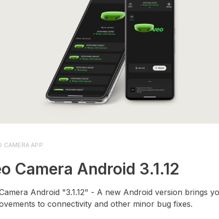
O CAMERA APP
o Camera Android 3.1.12
Camera Android "3.1.12" - A new Android version brings yo
ovements to connectivity and other minor bug fixes.