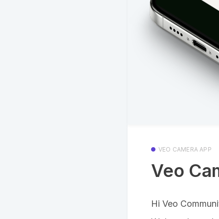
VEO CAMERA APP
Veo Cam
Hi Veo Communi