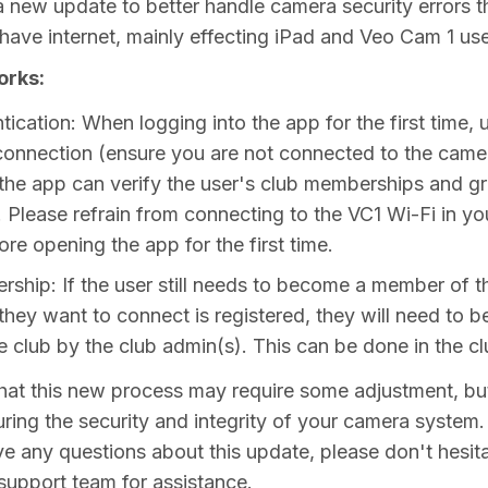
 new update to better handle camera security errors t
have internet, mainly effecting iPad and Veo Cam 1 use
orks:
ication: When logging into the app for the first time,
 connection (ensure you are not connected to the came
the app can verify the user's club memberships and g
. Please refrain from connecting to the VC1 Wi-Fi in yo
ore opening the app for the first time.
ship: If the user still needs to become a member of t
hey want to connect is registered, they will need to be
e club by the club admin(s). This can be done in the c
at this new process may require some adjustment, but 
uring the security and integrity of your camera system.
ve any questions about this update, please don't hesita
support team for assistance.