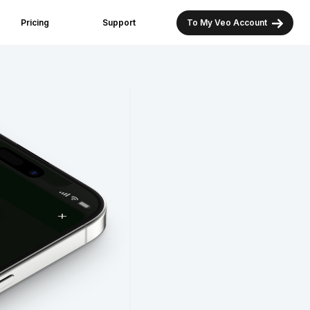
Pricing
Support
To My Veo Account