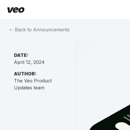
Back to Announcements
DATE:
April 12, 2024
AUTHOR:
The Veo Product
Updates team