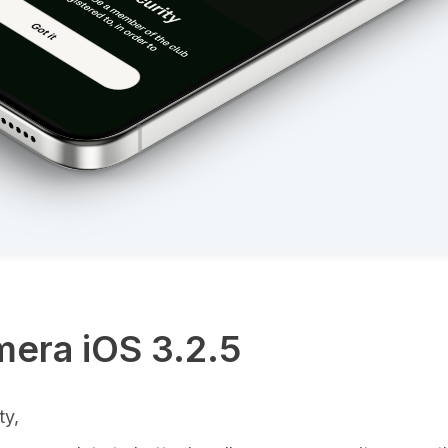
era iOS 3.2.5
ty,