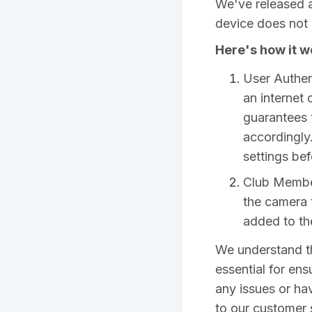
We've released a
device does not 
Here's how it w
User Authent
an internet
guarantees 
accordingly
settings bef
Club Member
the camera t
added to th
We understand th
essential for ens
any issues or ha
to our customer 