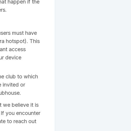
hat happen if the
rs.
 users must have
ra hotspot). This
rant access
ur device
he club to which
 invited or
lubhouse.
we believe it is
 If you encounter
te to reach out