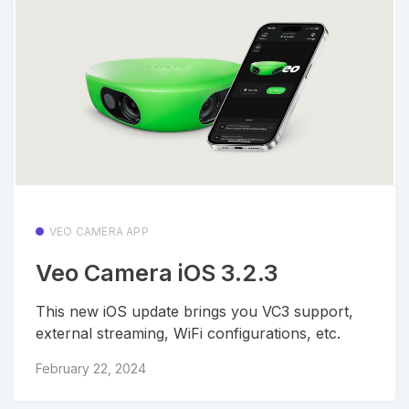
VEO CAMERA APP
Veo Camera iOS 3.2.3
This new iOS update brings you VC3 support,
external streaming, WiFi configurations, etc.
February 22, 2024