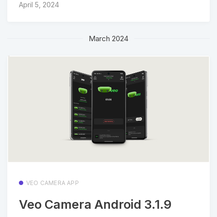
April 5, 2024
March 2024
VEO CAMERA APP
Veo Camera Android 3.1.9