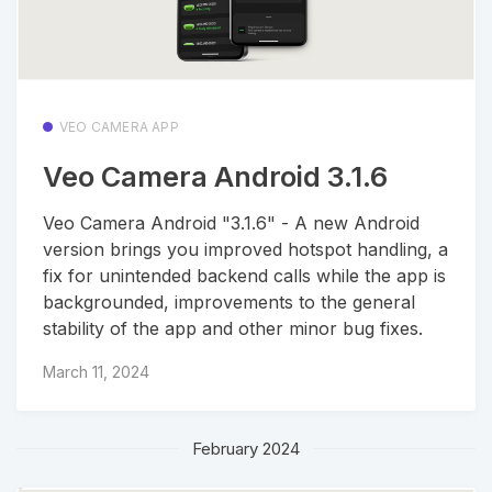
VEO CAMERA APP
Veo Camera Android 3.1.6
Veo Camera Android "3.1.6" - A new Android
version brings you improved hotspot handling, a
fix for unintended backend calls while the app is
backgrounded, improvements to the general
stability of the app and other minor bug fixes.
March 11, 2024
February 2024