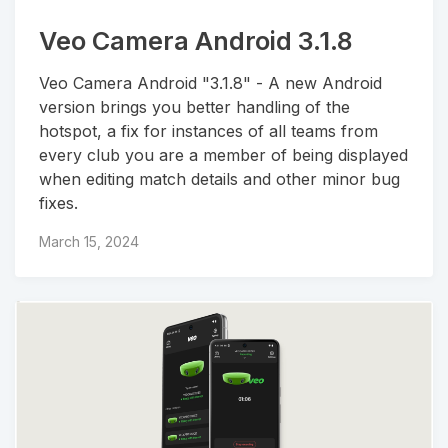
Veo Camera Android 3.1.8
Veo Camera Android "3.1.8" - A new Android
version brings you better handling of the
hotspot, a fix for instances of all teams from
every club you are a member of being displayed
when editing match details and other minor bug
fixes.
March 15, 2024