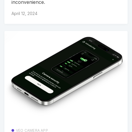
inconvenience.
April 12, 2024
VEO CAMERA APP