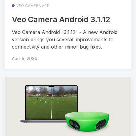
VEO CAMERA APP
Veo Camera Android 3.1.12
Veo Camera Android "3.1.12" - A new Android
version brings you several improvements to
connectivity and other minor bug fixes.
April 5, 2024