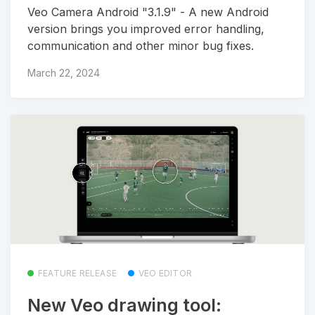
Veo Camera Android "3.1.9" - A new Android
version brings you improved error handling,
communication and other minor bug fixes.
March 22, 2024
FEATURE RELEASE
VEO EDITOR
New Veo drawing tool: