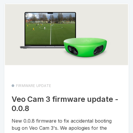
FIRMWARE UPDATE
Veo Cam 3 firmware update -
0.0.8
New 0.0.8 firmware to fix accidental booting
bug on Veo Cam 3's. We apologies for the