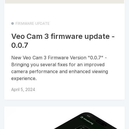
FIRMWARE UPDATE
Veo Cam 3 firmware update -
0.0.7
New Veo Cam 3 Firmware Version "0.0.7" -
Bringing you several fixes for an improved
camera performance and enhanced viewing
experience.
April 5, 2024