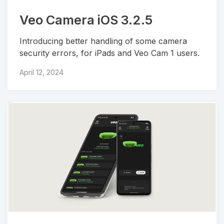
Veo Camera iOS 3.2.5
Introducing better handling of some camera
security errors, for iPads and Veo Cam 1 users.
April 12, 2024