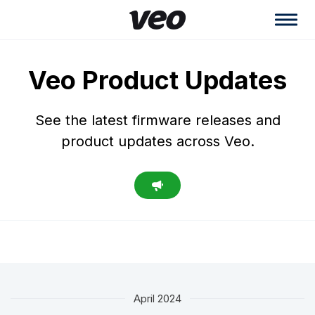
Veo Product Updates
See the latest firmware releases and
product updates across Veo.
April 2024