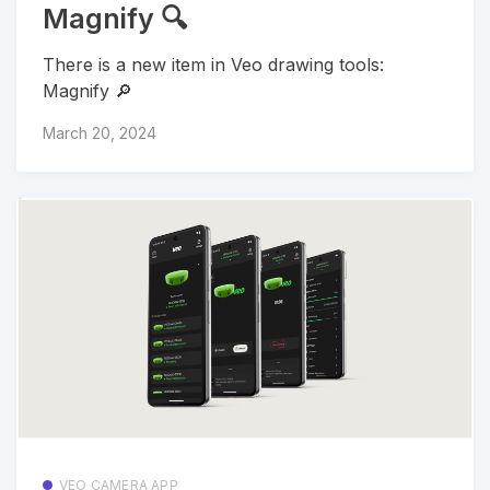
Magnify 🔍
There is a new item in Veo drawing tools:
Magnify 🔎
March 20, 2024
VEO CAMERA APP