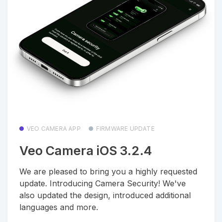
VEO CAMERA APP
FIRMWARE UPDATE
Veo Camera iOS 3.2.4
We are pleased to bring you a highly requested
update. Introducing Camera Security! We've
also updated the design, introduced additional
languages and more.