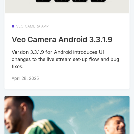
VEO CAMERA APP
Veo Camera Android 3.3.1.9
Version 3.3.1.9 for Android introduces UI
changes to the live stream set-up flow and bug
fixes.
April 28, 2025