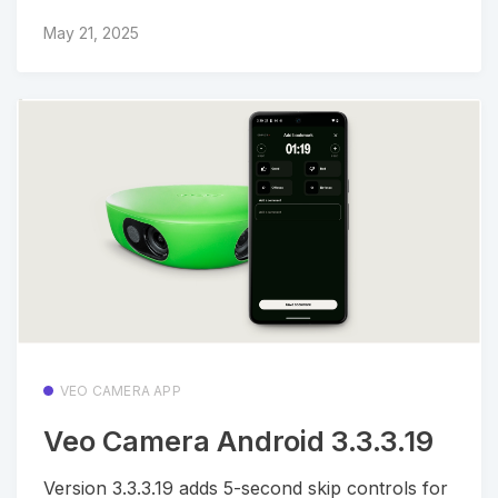
May 21, 2025
VEO CAMERA APP
Veo Camera Android 3.3.3.19
Version 3.3.3.19 adds 5-second skip controls for