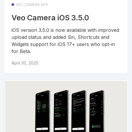
VEO CAMERA APP
Veo Camera iOS 3.5.0
iOS version 3.5.0 is now available with improved
upload status and added Siri, Shortcuts and
Widgets support for iOS 17+ users who opt-in
for Beta.
April 30, 2025