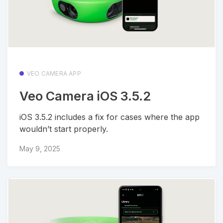
VEO CAMERA APP
Veo Camera iOS 3.5.2
iOS 3.5.2 includes a fix for cases where the app
wouldn’t start properly.
May 9, 2025