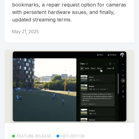
bookmarks, a repair request option for cameras
with persistent hardware issues, and finally,
updated streaming terms.
May 21, 2025
FEATURE RELEASE
VEO EDITOR