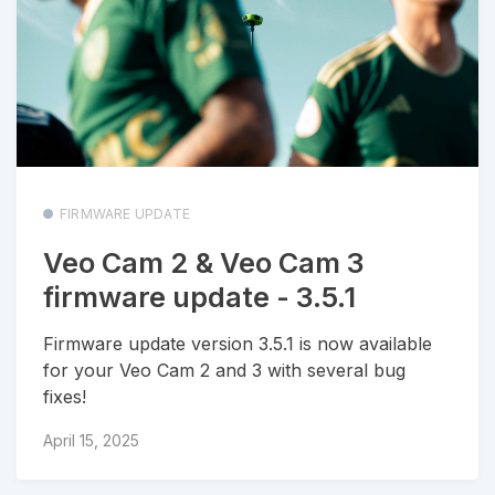
FIRMWARE UPDATE
Veo Cam 2 & Veo Cam 3
firmware update - 3.5.1
Firmware update version 3.5.1 is now available
for your Veo Cam 2 and 3 with several bug
fixes!
April 15, 2025