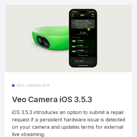
VEO CAMERA APP
Veo Camera iOS 3.5.3
iOS 3.5.3 introduces an option to submit a repair
request if a persistent hardware issue is detected
on your camera and updates terms for external
live streaming.