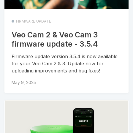
FIRMWARE UPDATE
Veo Cam 2 & Veo Cam 3
firmware update - 3.5.4
Firmware update version 3.5.4 is now available
for your Veo Cam 2 & 3. Update now for
uploading improvements and bug fixes!
May 9, 2025