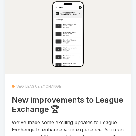
VEO LEAGUE EXCHANGE
New improvements to League
Exchange 🏆
We've made some exciting updates to League
Exchange to enhance your experience. You can