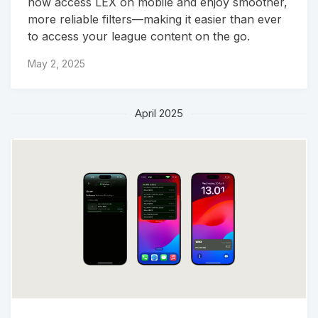
now access LEX on mobile and enjoy smoother,
more reliable filters—making it easier than ever
to access your league content on the go.
May 2, 2025
April 2025