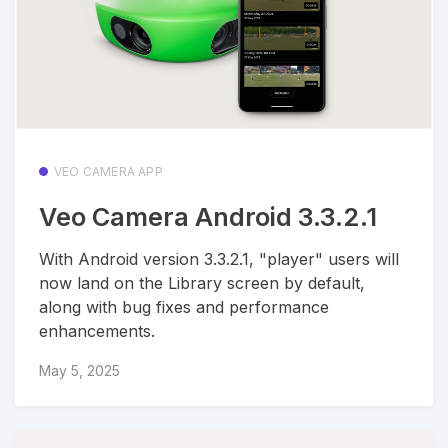
VEO CAMERA APP
Veo Camera Android 3.3.2.1
With Android version 3.3.2.1, "player" users will
now land on the Library screen by default,
along with bug fixes and performance
enhancements.
May 5, 2025