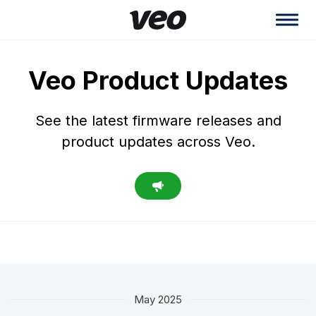
Veo Product Updates
See the latest firmware releases and
product updates across Veo.
May 2025