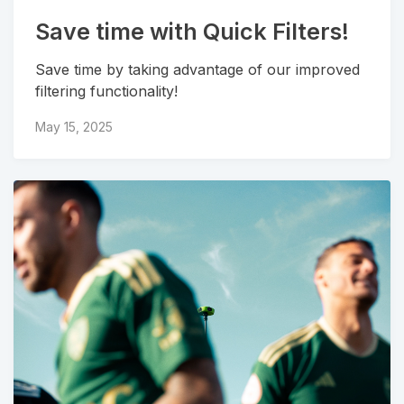
Save time with Quick Filters!
Save time by taking advantage of our improved
filtering functionality!
May 15, 2025