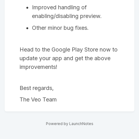
Improved handling of
enabling/disabling preview.
Other minor bug fixes.
Head to the Google Play Store now to
update your app and get the above
improvements!
Best regards,
The Veo Team
Powered by LaunchNotes