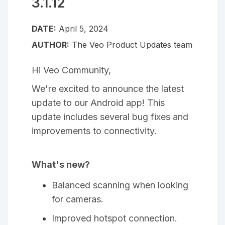
3.1.12
DATE:
April 5, 2024
AUTHOR:
The Veo Product Updates team
Hi Veo Community,
We're excited to announce the latest
update to our Android app! This
update includes several bug fixes and
improvements to connectivity.
What's new?
Balanced scanning when looking
for cameras.
Improved hotspot connection.