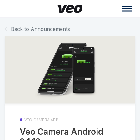
Back to Announcements
VEO CAMERA APP
Veo Camera Android