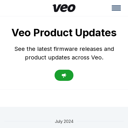
Veo Product Updates
See the latest firmware releases and
product updates across Veo.
July 2024