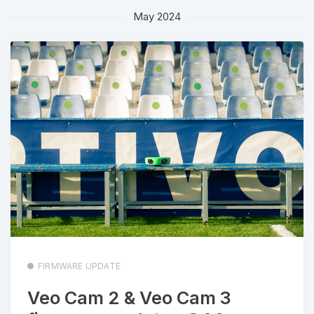
May 2024
FIRMWARE UPDATE
Veo Cam 2 & Veo Cam 3