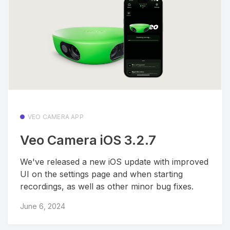
VEO CAMERA APP
Veo Camera iOS 3.2.7
We've released a new iOS update with improved
UI on the settings page and when starting
recordings, as well as other minor bug fixes.
June 6, 2024