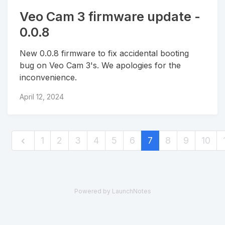
Veo Cam 3 firmware update -
0.0.8
New 0.0.8 firmware to fix accidental booting
bug on Veo Cam 3's. We apologies for the
inconvenience.
April 12, 2024
1
2
3
4
5
6
7
8
9
10
Powered by LaunchNotes