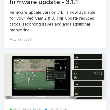
firmware update - 3.1.1
Firmware update version 3.1.1 is now available
for your Veo Cam 2 & 3. This update reduces
critical recording issues and adds additional
monitoring.
May 28, 2024
FEATURE RELEASE
VEO EDITOR