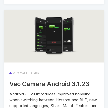
VEO CAMERA APP
Veo Camera Android 3.1.23
Android 3.1.23 introduces improved handling
when switching between Hotspot and BLE, new
supported languages, Share Match Feature and