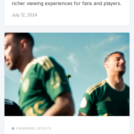
richer viewing experiences for fans and players.
July 12, 2024
FIRMWARE UPDATE