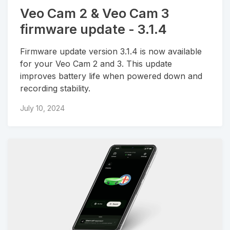
Veo Cam 2 & Veo Cam 3
firmware update - 3.1.4
Firmware update version 3.1.4 is now available
for your Veo Cam 2 and 3. This update
improves battery life when powered down and
recording stability.
July 10, 2024