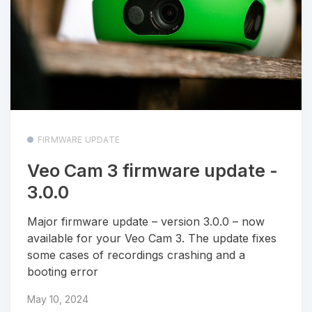
FIRMWARE UPDATE
Veo Cam 3 firmware update -
3.0.0
Major firmware update – version 3.0.0 – now
available for your Veo Cam 3. The update fixes
some cases of recordings crashing and a
booting error
May 10, 2024