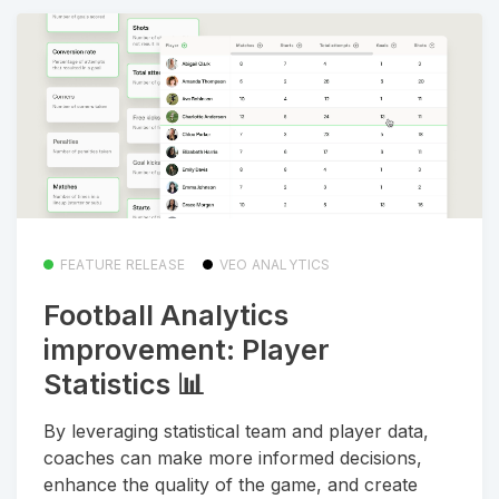
FEATURE RELEASE
VEO ANALYTICS
Football Analytics
improvement: Player
Statistics 📊
By leveraging statistical team and player data,
coaches can make more informed decisions,
enhance the quality of the game, and create