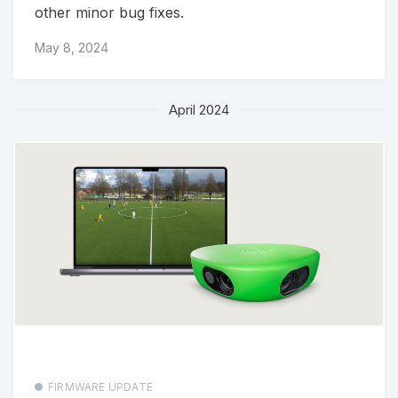
other minor bug fixes.
May 8, 2024
April 2024
FIRMWARE UPDATE