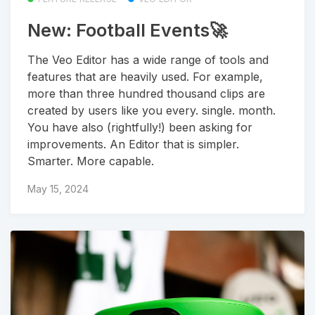
New: Football Events🚀
The Veo Editor has a wide range of tools and
features that are heavily used. For example,
more than three hundred thousand clips are
created by users like you every. single. month.
You have also (rightfully!) been asking for
improvements. An Editor that is simpler.
Smarter. More capable.
May 15, 2024