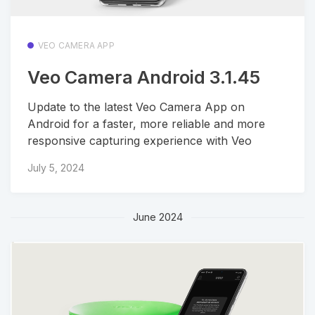
VEO CAMERA APP
Veo Camera Android 3.1.45
Update to the latest Veo Camera App on
Android for a faster, more reliable and more
responsive capturing experience with Veo
July 5, 2024
June 2024