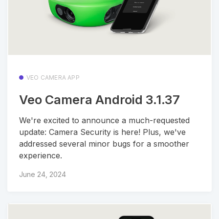
VEO CAMERA APP
Veo Camera Android 3.1.37
We're excited to announce a much-requested
update: Camera Security is here! Plus, we've
addressed several minor bugs for a smoother
experience.
June 24, 2024