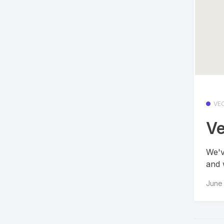
VE
Ve
We'v
and 
June