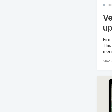
FI
Ve
up
Firm
This
moni
May 