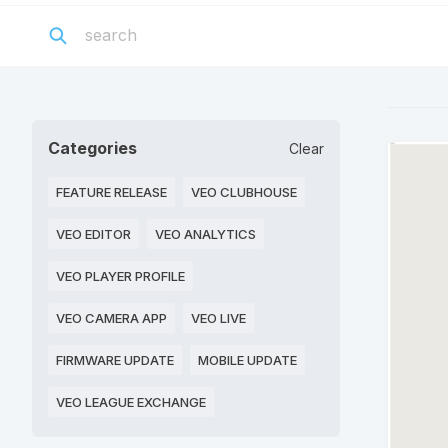
Categories
Clear
FEATURE RELEASE
VEO CLUBHOUSE
VEO EDITOR
VEO ANALYTICS
VEO PLAYER PROFILE
VEO CAMERA APP
VEO LIVE
FIRMWARE UPDATE
MOBILE UPDATE
VEO LEAGUE EXCHANGE