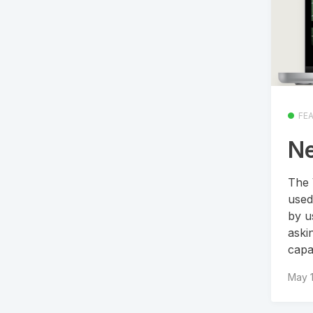
FE
Ne
The 
used
by u
aski
capa
May 