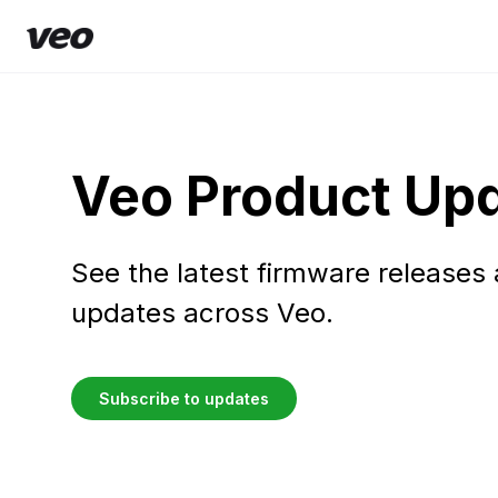
Veo Product Up
See the latest firmware releases
updates across Veo.
Subscribe to updates