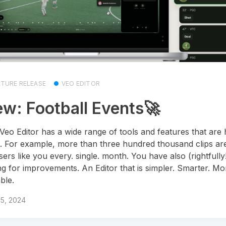
ATURE RELEASE
VEO EDITOR
w: Football Events🚀
Veo Editor has a wide range of tools and features that are 
. For example, more than three hundred thousand clips ar
sers like you every. single. month. You have also (rightfully
ng for improvements. An Editor that is simpler. Smarter. Mo
ble.
15, 2024