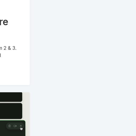
re
m 2 & 3.
l