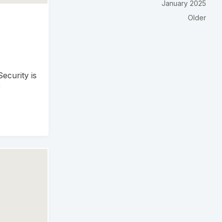
January 2025
Older
ecurity is
r