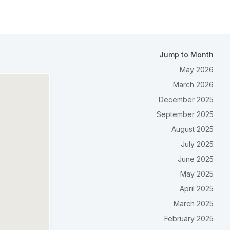
Jump to Month
May 2026
March 2026
December 2025
September 2025
August 2025
July 2025
June 2025
May 2025
April 2025
March 2025
February 2025