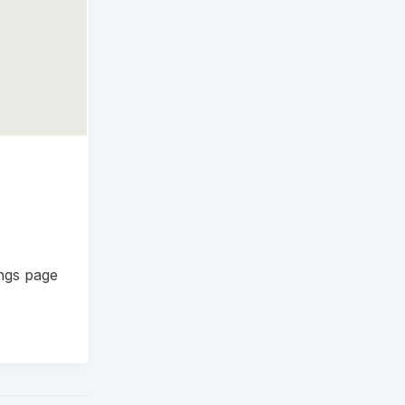
ings page