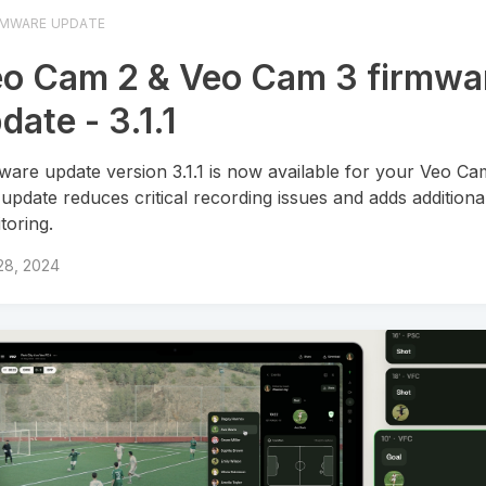
RMWARE UPDATE
o Cam 2 & Veo Cam 3 firmwa
date - 3.1.1
ware update version 3.1.1 is now available for your Veo Ca
 update reduces critical recording issues and adds additiona
toring.
28, 2024