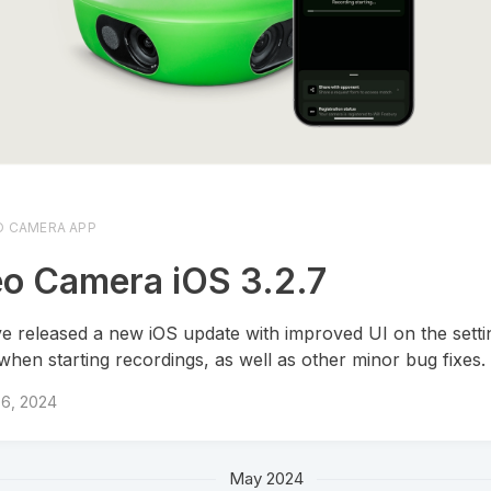
O CAMERA APP
o Camera iOS 3.2.7
e released a new iOS update with improved UI on the sett
when starting recordings, as well as other minor bug fixes.
 6, 2024
May 2024