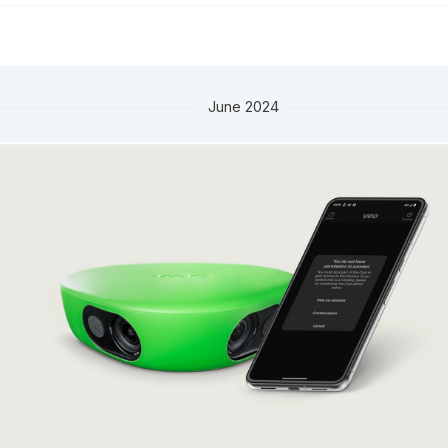
June 2024