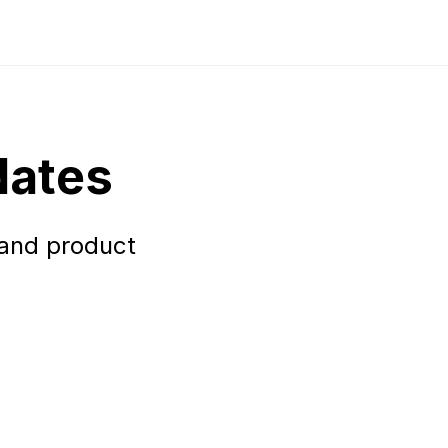
dates
 and product