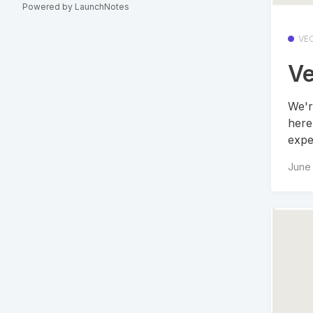
Powered by LaunchNotes
VE
Ve
We'r
here
expe
June