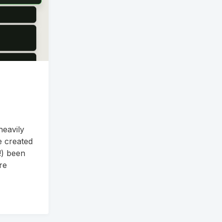
heavily
e created
!) been
re