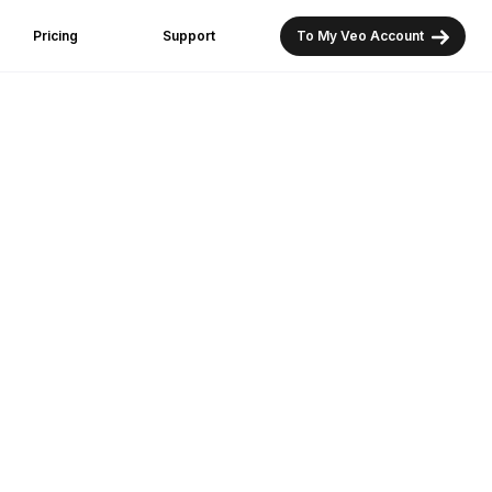
Pricing
Support
To My Veo Account