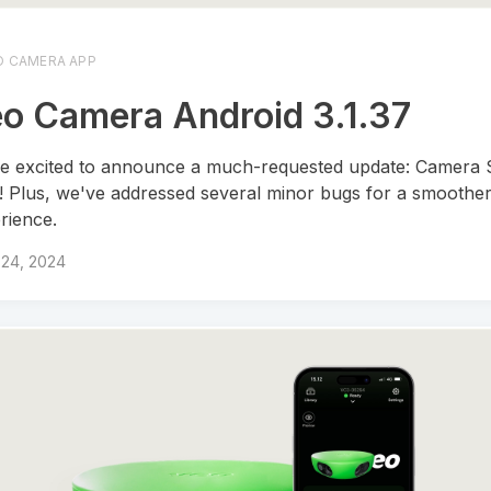
O CAMERA APP
o Camera Android 3.1.37
e excited to announce a much-requested update: Camera S
! Plus, we've addressed several minor bugs for a smoothe
rience.
 24, 2024