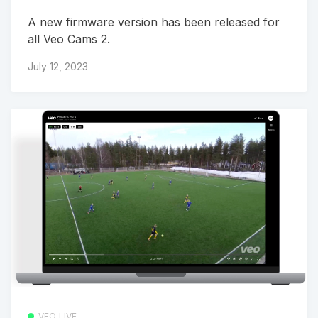
A new firmware version has been released for
all Veo Cams 2.
July 12, 2023
VEO LIVE