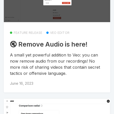
FEATURE RELEASE
VEO EDITOR
🔇 Remove Audio is here!
A small yet powerful addition to Veo: you can
now remove audio from our recordings! No
more risk of sharing videos that contain secret
tactics or offensive language.
June 16, 2023