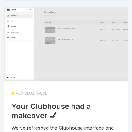
VEO CLUBHOUSE
Your Clubhouse had a
makeover 💅
We've refreshed the Clubhouse interface and