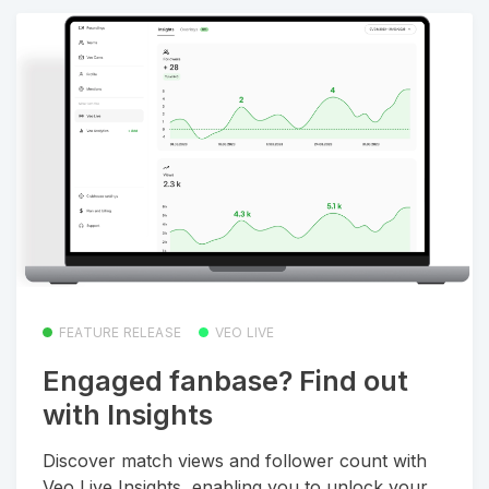
FEATURE RELEASE
VEO LIVE
Engaged fanbase? Find out
with Insights
Discover match views and follower count with
Veo Live Insights, enabling you to unlock your