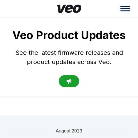
Veo Product Updates
See the latest firmware releases and
product updates across Veo.
August 2023