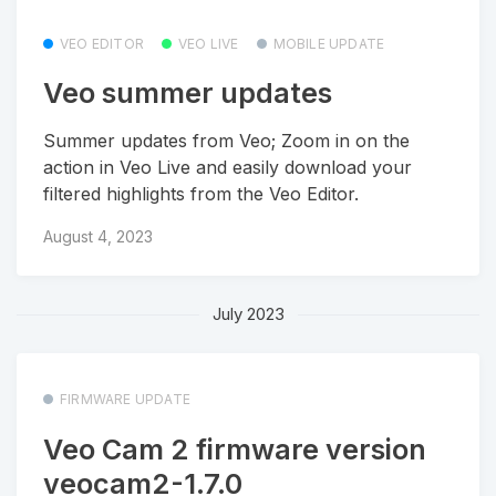
VEO EDITOR
VEO LIVE
MOBILE UPDATE
Veo summer updates
Summer updates from Veo; Zoom in on the
action in Veo Live and easily download your
filtered highlights from the Veo Editor.
August 4, 2023
July 2023
FIRMWARE UPDATE
Veo Cam 2 firmware version
veocam2-1.7.0