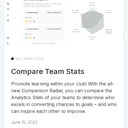
VEO ANALYTICS
Compare Team Stats
Promote learning within your club! With the all-
new Comparison Radial, you can compare the
Analytics Stats of your teams to determine who
excels in converting chances to goals – and who
can inspire each other to improve.
June 15, 2023