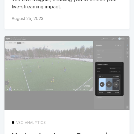
live-streaming impact.
August 25, 2023
VEO ANALYTICS