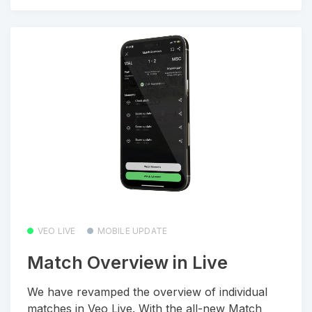
VEO LIVE
MOBILE UPDATE
Match Overview in Live
We have revamped the overview of individual
matches in Veo Live. With the all-new Match