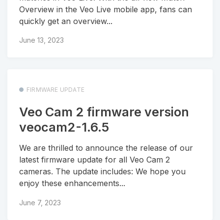
Overview in the Veo Live mobile app, fans can
quickly get an overview...
June 13, 2023
FIRMWARE UPDATE
Veo Cam 2 firmware version
veocam2-1.6.5
We are thrilled to announce the release of our
latest firmware update for all Veo Cam 2
cameras. The update includes: We hope you
enjoy these enhancements...
June 7, 2023