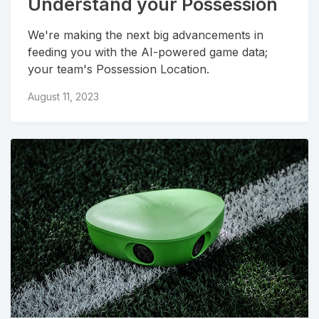
Understand your Possession
We're making the next big advancements in
feeding you with the AI-powered game data;
your team's Possession Location.
August 11, 2023