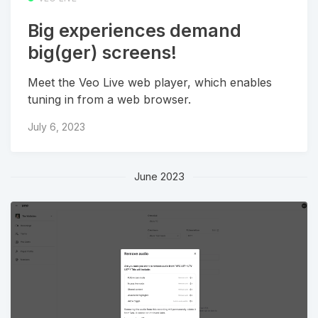
Big experiences demand
big(ger) screens!
Meet the Veo Live web player, which enables
tuning in from a web browser.
July 6, 2023
June 2023