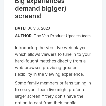
Big experiences
demand big(ger)
screens!
DATE:
July 6, 2023
AUTHOR:
The Veo Product Updates team
Introducing the Veo Live web player,
which allows viewers to tune in to your
hard-fought matches directly from a
web browser, providing greater
flexibility in the viewing experience.
Some family members or fans tuning in
to see your team live might prefer a
larger screen if they don't have the
option to cast from their mobile