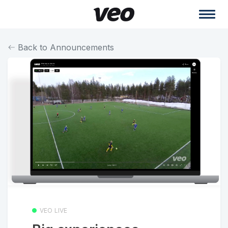
Back to Announcements
VEO LIVE