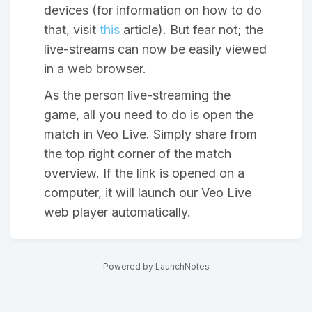
devices (for information on how to do
that, visit
this
article). But fear not; the
live-streams can now be easily viewed
in a web browser.
As the person live-streaming the
game, all you need to do is open the
match in Veo Live. Simply share from
the top right corner of the match
overview. If the link is opened on a
computer, it will launch our Veo Live
web player automatically.
Powered by LaunchNotes