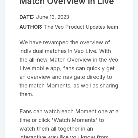
Match Overview in Live
DATE:
June 13, 2023
AUTHOR:
The Veo Product Updates team
We have revamped the overview of
individual matches in Veo Live. With
the all-new Match Overview in the Veo
Live mobile app, fans can quickly get
an overview and navigate directly to
the match Moments, as well as sharing
them.
Fans can watch each Moment one at a
time or click 'Watch Moments' to
watch them all together in an
interactive way like you know from