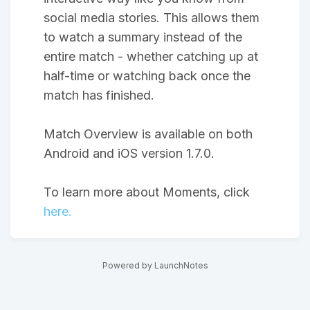
social media stories. This allows them
to watch a summary instead of the
entire match - whether catching up at
half-time or watching back once the
match has finished.
Match Overview is available on both
Android and iOS version 1.7.0.
To learn more about Moments, click
here.
Powered by LaunchNotes