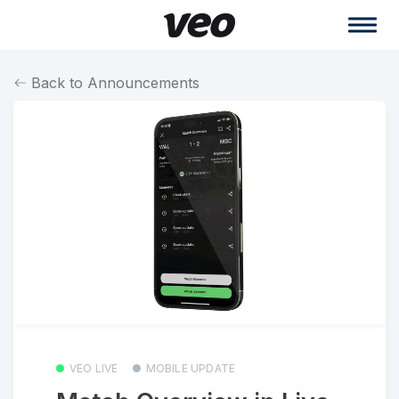
Back to Announcements
VEO LIVE
MOBILE UPDATE