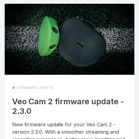
FIRMWARE UPDATE
Veo Cam 2 firmware update -
2.3.0
New firmware update for your Veo Cam 2 -
version 2.3.0. With a smoother streaming and