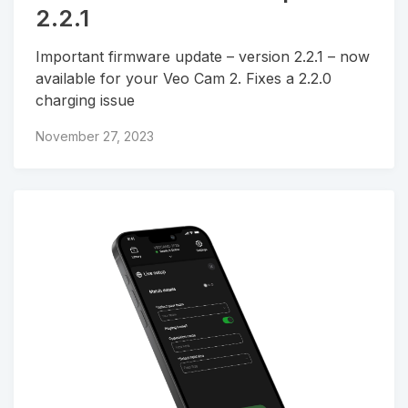
2.2.1
Important firmware update – version 2.2.1 – now
available for your Veo Cam 2. Fixes a 2.2.0
charging issue
November 27, 2023