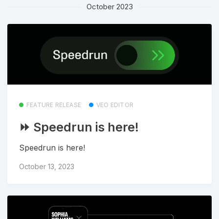
October 2023
FEATURE RELEASE
VEO EDITOR
⏩ Speedrun is here!
Speedrun is here!
October 13, 2023