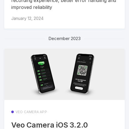
recording experience, better error handling and
improved reliability
January 12, 2024
December 2023
VEO CAMERA APP
Veo Camera iOS 3.2.0