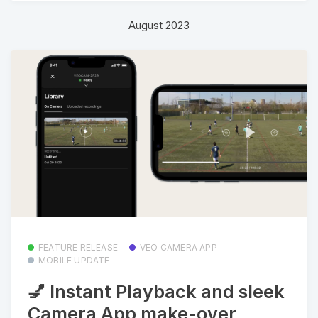
August 2023
FEATURE RELEASE
VEO CAMERA APP
MOBILE UPDATE
💅 Instant Playback and sleek
Camera App make-over