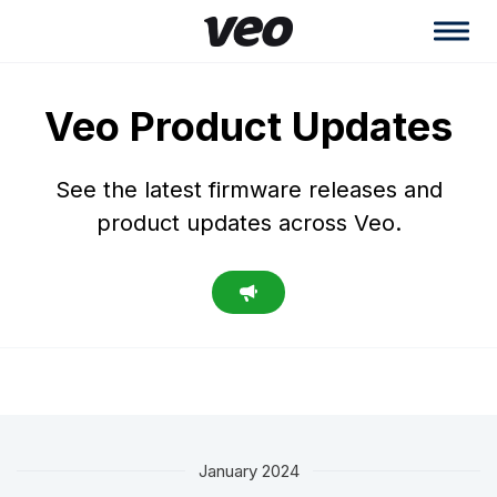
Veo Product Updates
See the latest firmware releases and
product updates across Veo.
January 2024