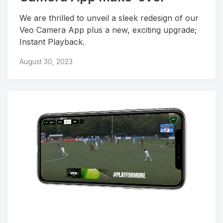
We are thrilled to unveil a sleek redesign of our
Veo Camera App plus a new, exciting upgrade;
Instant Playback.
August 30, 2023