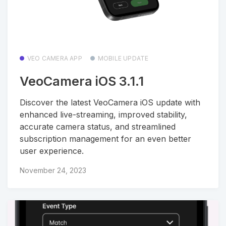
VEO CAMERA APP
MOBILE UPDATE
VeoCamera iOS 3.1.1
Discover the latest VeoCamera iOS update with
enhanced live-streaming, improved stability,
accurate camera status, and streamlined
subscription management for an even better
user experience.
November 24, 2023