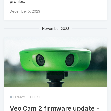
profiles.
December 5, 2023
November 2023
FIRMWARE UPDATE
Veo Cam 2 firmware update -