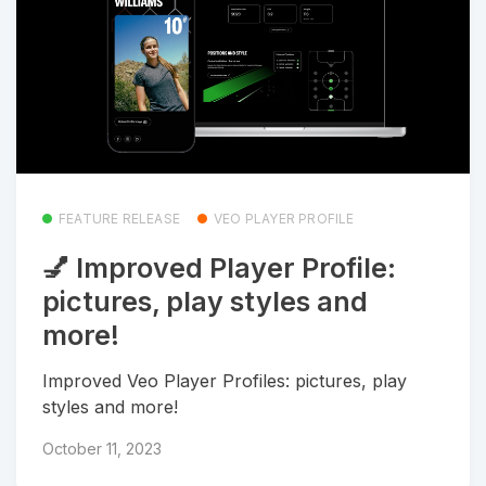
FEATURE RELEASE
VEO PLAYER PROFILE
💅 Improved Player Profile:
pictures, play styles and
more!
Improved Veo Player Profiles: pictures, play
styles and more!
October 11, 2023