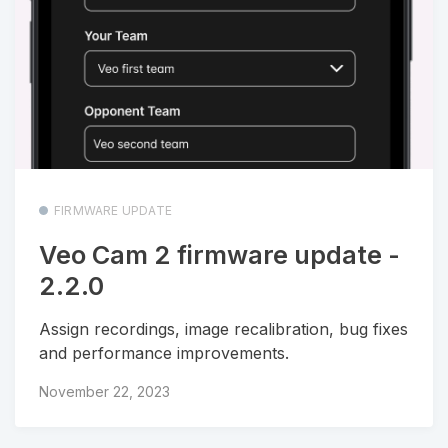
FIRMWARE UPDATE
Veo Cam 2 firmware update -
2.2.0
Assign recordings, image recalibration, bug fixes
and performance improvements.
November 22, 2023