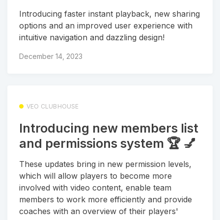
Introducing faster instant playback, new sharing
options and an improved user experience with
intuitive navigation and dazzling design!
December 14, 2023
VEO CLUBHOUSE
Introducing new members list
and permissions system 🏆 💅
These updates bring in new permission levels,
which will allow players to become more
involved with video content, enable team
members to work more efficiently and provide
coaches with an overview of their players'