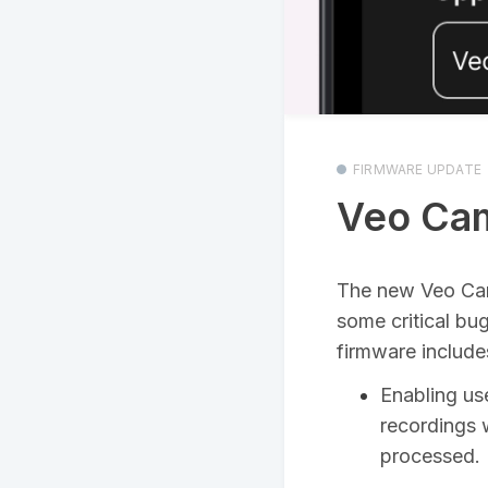
FIRMWARE UPDATE
Veo Cam
The new Veo C
some critical bu
firmware include
Enabling us
recordings w
processed. R