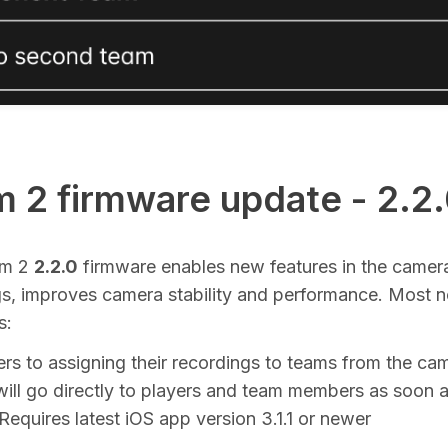
 2 firmware update - 2.2
am 2
2.2.0
firmware enables new features in the camera
gs, improves camera stability and performance. Most n
s:
ers to assigning their recordings to teams from the ca
ill go directly to players and team members as soon as
equires latest iOS app version 3.1.1 or newer