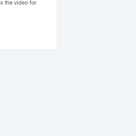
s the video for