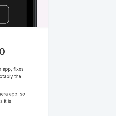
.0
 app, fixes
otably the
mera app, so
 it is