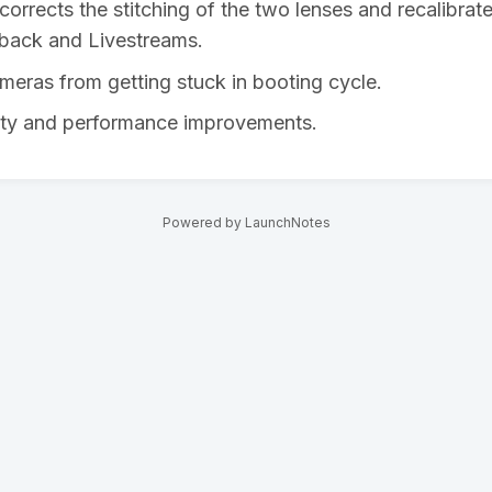
corrects the stitching of the two lenses and recalibrate
yback and Livestreams.
meras from getting stuck in booting cycle.
lity and performance improvements.
Powered by LaunchNotes