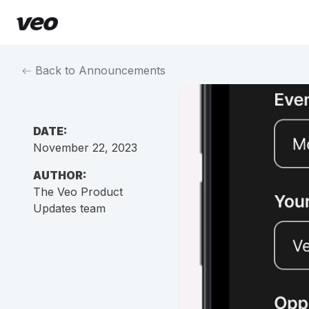
Back to Announcements
DATE:
November 22, 2023
AUTHOR:
The Veo Product
Updates team