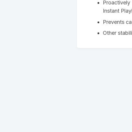
Proactively 
Instant Pla
Prevents ca
Other stabi