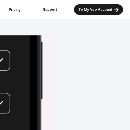
Pricing
Support
To My Veo Account