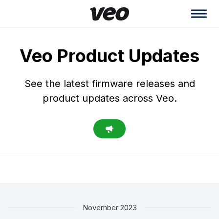
Veo Product Updates
See the latest firmware releases and
product updates across Veo.
November 2023