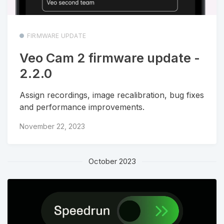
FIRMWARE UPDATE
Veo Cam 2 firmware update -
2.2.0
Assign recordings, image recalibration, bug fixes
and performance improvements.
November 22, 2023
October 2023