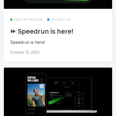
FEATURE RELEASE
VEO EDITOR
⏩ Speedrun is here!
Speedrun is here!
October 13, 2023