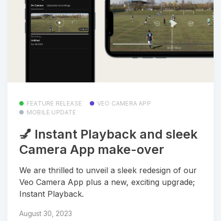
FEATURE RELEASE
VEO CAMERA APP
MOBILE UPDATE
💅 Instant Playback and sleek
Camera App make-over
We are thrilled to unveil a sleek redesign of our
Veo Camera App plus a new, exciting upgrade;
Instant Playback.
August 30, 2023