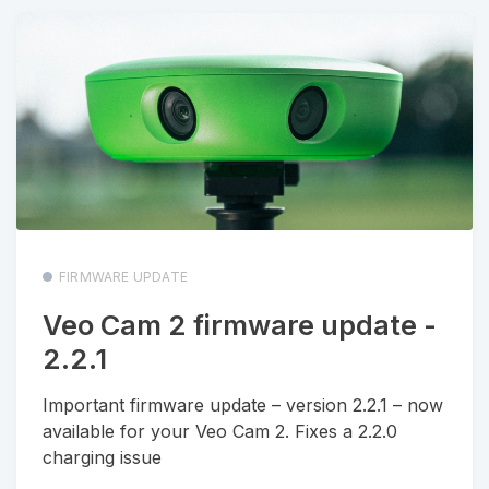
FIRMWARE UPDATE
Veo Cam 2 firmware update -
2.2.1
Important firmware update – version 2.2.1 – now
available for your Veo Cam 2. Fixes a 2.2.0
charging issue