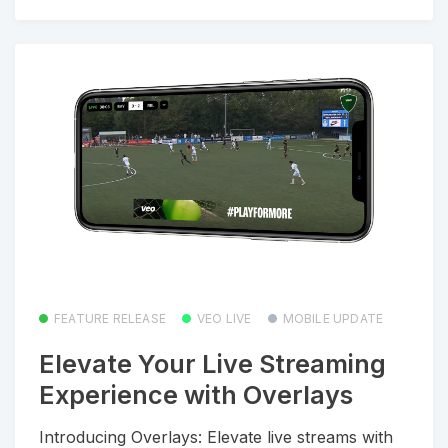
FEATURE RELEASE
VEO LIVE
MOBILE UPDATE
Elevate Your Live Streaming
Experience with Overlays
Introducing Overlays: Elevate live streams with