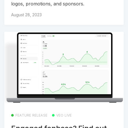
logos, promotions, and sponsors.
August 28, 2023
FEATURE RELEASE
VEO LIVE