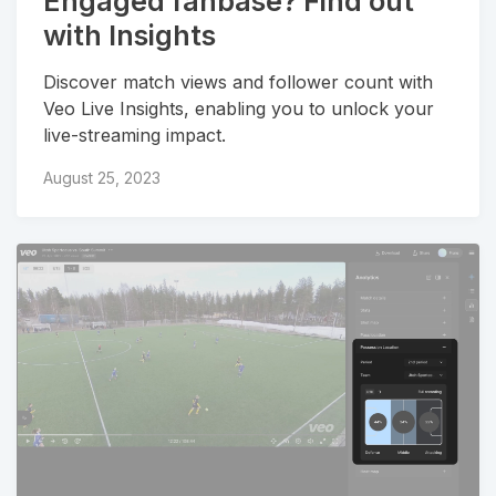
Engaged fanbase? Find out
with Insights
Discover match views and follower count with
Veo Live Insights, enabling you to unlock your
live-streaming impact.
August 25, 2023