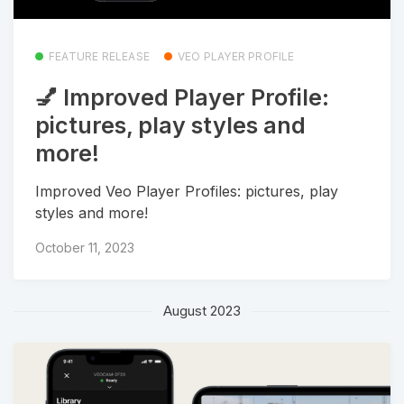
FEATURE RELEASE
VEO PLAYER PROFILE
💅 Improved Player Profile:
pictures, play styles and
more!
Improved Veo Player Profiles: pictures, play
styles and more!
October 11, 2023
August 2023