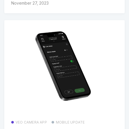
November 27, 2023
VEO CAMERA APP
MOBILE UPDATE