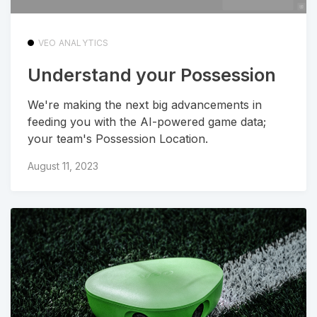
VEO ANALYTICS
Understand your Possession
We're making the next big advancements in
feeding you with the AI-powered game data;
your team's Possession Location.
August 11, 2023