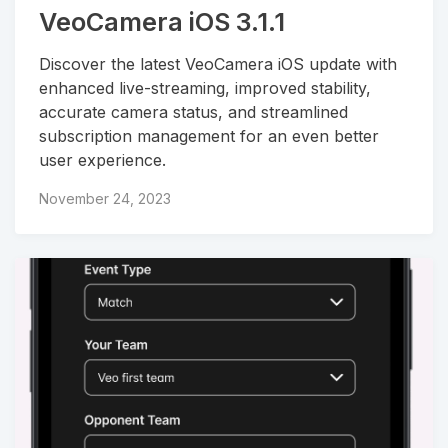
VeoCamera iOS 3.1.1
Discover the latest VeoCamera iOS update with
enhanced live-streaming, improved stability,
accurate camera status, and streamlined
subscription management for an even better
user experience.
November 24, 2023