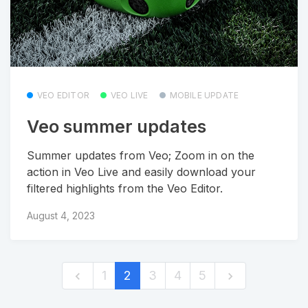
VEO EDITOR
VEO LIVE
MOBILE UPDATE
Veo summer updates
Summer updates from Veo; Zoom in on the
action in Veo Live and easily download your
filtered highlights from the Veo Editor.
August 4, 2023
1
2
3
4
5