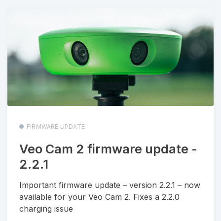
FIRMWARE UPDATE
Veo Cam 2 firmware update -
2.2.1
Important firmware update – version 2.2.1 – now
available for your Veo Cam 2. Fixes a 2.2.0
charging issue