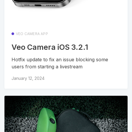
VEO CAMERA APP
Veo Camera iOS 3.2.1
Hotfix update to fix an issue blocking some
users from starting a livestream
January 12, 2024