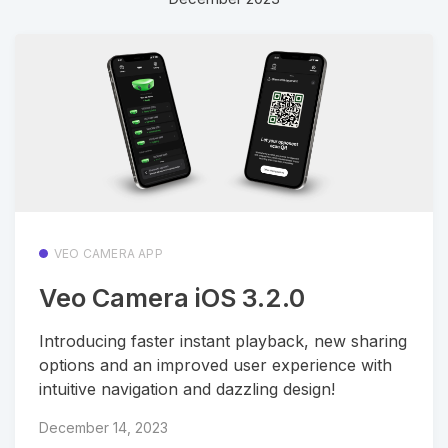
VEO CAMERA APP
Veo Camera iOS 3.2.0
Introducing faster instant playback, new sharing
options and an improved user experience with
intuitive navigation and dazzling design!
December 14, 2023