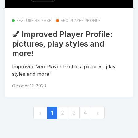
FEATURE RELEASE
VEO PLAYER PROFILE
💅 Improved Player Profile:
pictures, play styles and
more!
Improved Veo Player Profiles: pictures, play
styles and more!
October 11, 2023
1
2
3
4