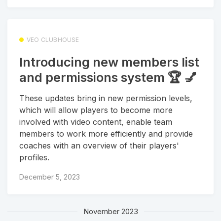
VEO CLUBHOUSE
Introducing new members list
and permissions system 🏆 💅
These updates bring in new permission levels,
which will allow players to become more
involved with video content, enable team
members to work more efficiently and provide
coaches with an overview of their players'
profiles.
December 5, 2023
November 2023