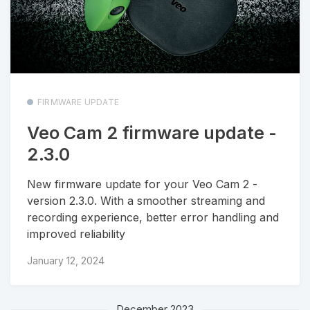
FIRMWARE UPDATE
Veo Cam 2 firmware update -
2.3.0
New firmware update for your Veo Cam 2 -
version 2.3.0. With a smoother streaming and
recording experience, better error handling and
improved reliability
January 12, 2024
December 2023