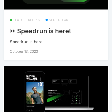
FEATURE RELEASE
VEO EDITOR
⏩ Speedrun is here!
Speedrun is here!
October 13, 2023