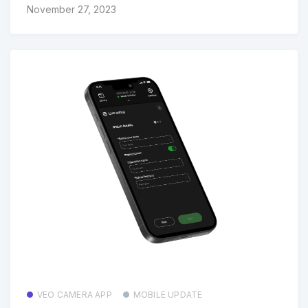
November 27, 2023
VEO CAMERA APP
MOBILE UPDATE