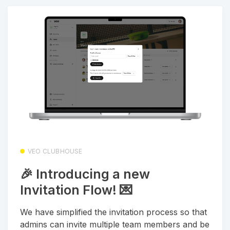
VEO CLUBHOUSE
🎉 Introducing a new
Invitation Flow! 💌
We have simplified the invitation process so that
admins can invite multiple team members and be