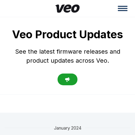
Veo Product Updates
See the latest firmware releases and
product updates across Veo.
January 2024