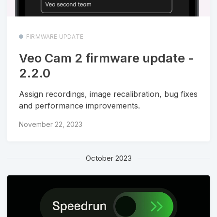
FIRMWARE UPDATE
Veo Cam 2 firmware update -
2.2.0
Assign recordings, image recalibration, bug fixes
and performance improvements.
November 22, 2023
October 2023