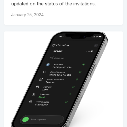
updated on the status of the invitations.
January 25, 2024