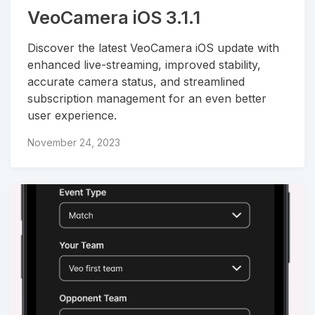
VeoCamera iOS 3.1.1
Discover the latest VeoCamera iOS update with
enhanced live-streaming, improved stability,
accurate camera status, and streamlined
subscription management for an even better
user experience.
November 24, 2023