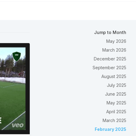
Jump to Month
May 2026
March 2026
December 2025
September 2025
August 2025
July 2025
June 2025
May 2025
April 2025
March 2025
February 2025