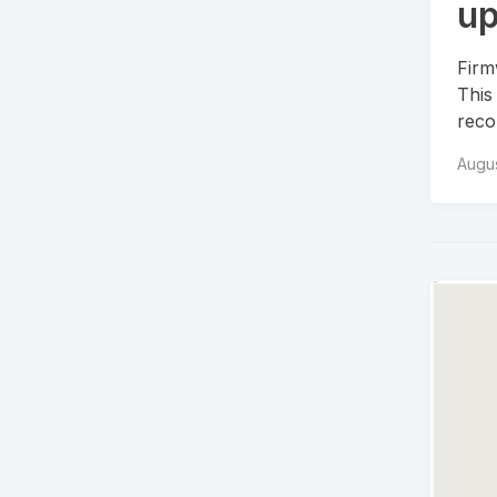
up
Firm
This
recor
Augus