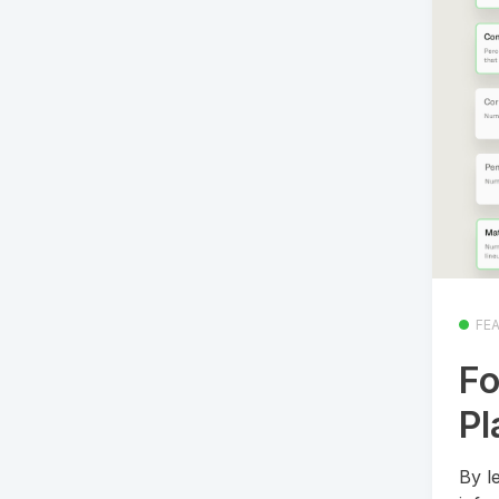
FE
Fo
Pl
By l