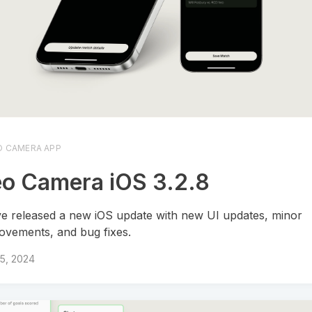
O CAMERA APP
o Camera iOS 3.2.8
e released a new iOS update with new UI updates, minor
ovements, and bug fixes.
15, 2024