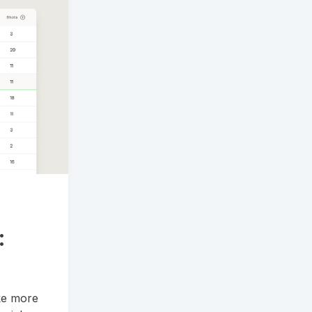
:
ake more