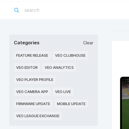
Categories
Clear
FEATURE RELEASE
VEO CLUBHOUSE
VEO EDITOR
VEO ANALYTICS
VEO PLAYER PROFILE
VEO CAMERA APP
VEO LIVE
FIRMWARE UPDATE
MOBILE UPDATE
VEO LEAGUE EXCHANGE