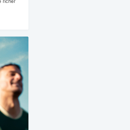
e richer