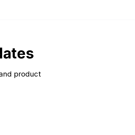
dates
 and product