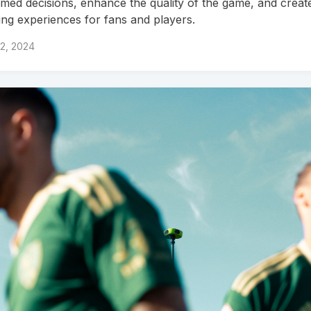
rmed decisions, enhance the quality of the game, and creat
ing experiences for fans and players.
12, 2024