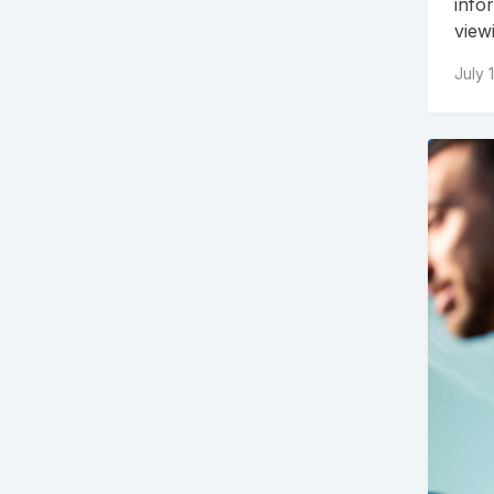
info
view
July 