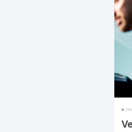
FI
Ve