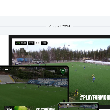
August 2024