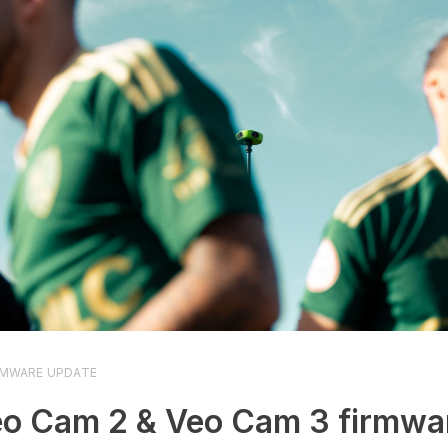
RMWARE UPDATE
o Cam 2 & Veo Cam 3 firmwa