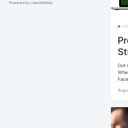
Powered by LaunchNotes
FE
Pr
S
Got 
When
Face
Augus