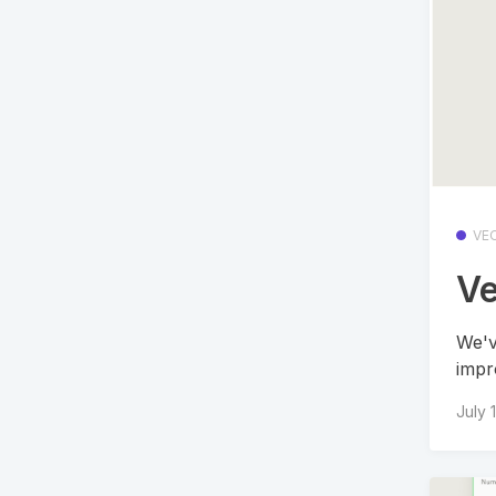
VE
Ve
We'v
impr
July 