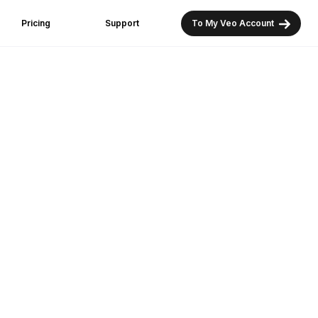
Pricing
Support
To My Veo Account