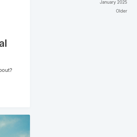
January 2025
Older
al
bout?