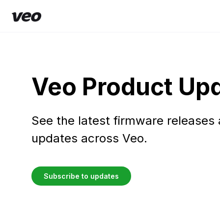
Veo Product Up
See the latest firmware releases
updates across Veo.
Subscribe to updates