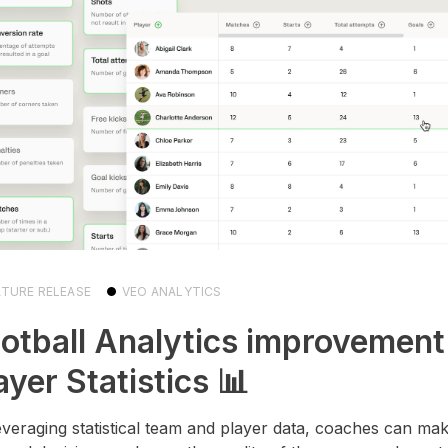
ATURE RELEASE
VEO ANALYTICS
otball Analytics improvement
ayer Statistics 📊
everaging statistical team and player data, coaches can m