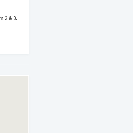
m 2 & 3.