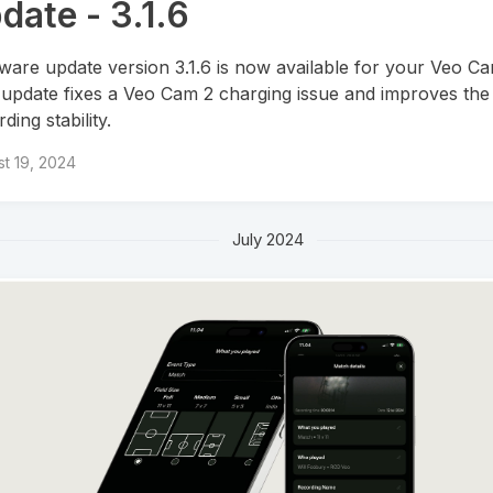
date - 3.1.6
ware update version 3.1.6 is now available for your Veo Ca
 update fixes a Veo Cam 2 charging issue and improves the
ding stability.
t 19, 2024
July 2024