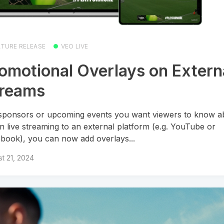
ATURE RELEASE
VEO LIVE
omotional Overlays on Extern
treams
sponsors or upcoming events you want viewers to know a
 live streaming to an external platform (e.g. YouTube or
book), you can now add overlays...
t 21, 2024