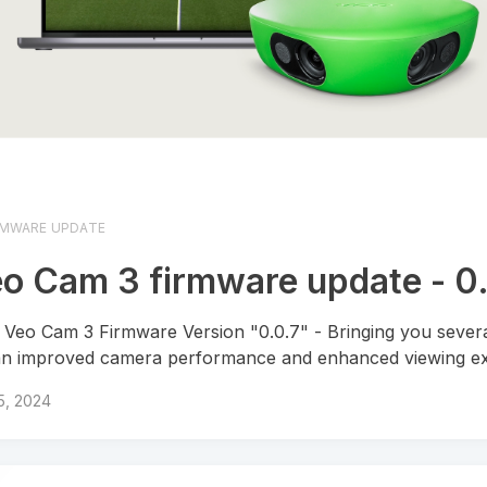
RMWARE UPDATE
o Cam 3 firmware update - 0
Veo Cam 3 Firmware Version "0.0.7" - Bringing you severa
an improved camera performance and enhanced viewing ex
 5, 2024