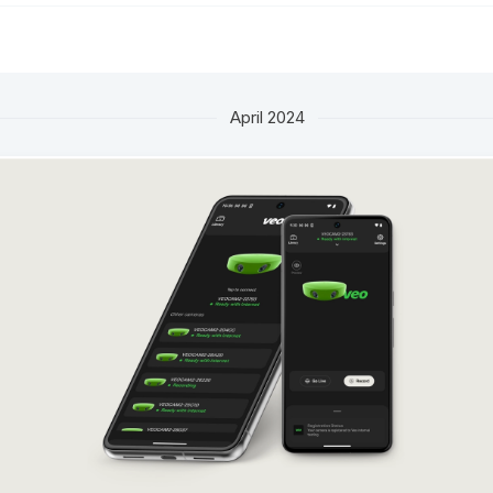
April 2024