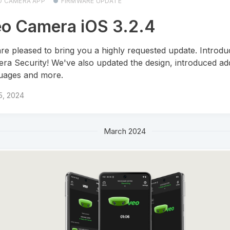
O CAMERA APP
FIRMWARE UPDATE
o Camera iOS 3.2.4
re pleased to bring you a highly requested update. Introdu
ra Security! We've also updated the design, introduced add
uages and more.
 5, 2024
March 2024