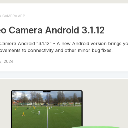
O CAMERA APP
o Camera Android 3.1.12
Camera Android "3.1.12" - A new Android version brings yo
ovements to connectivity and other minor bug fixes.
 5, 2024