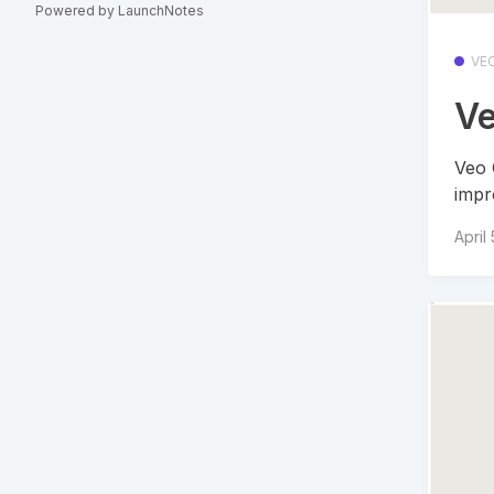
Powered by LaunchNotes
VE
Ve
Veo 
impr
April