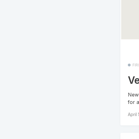
FI
Ve
New 
for 
April