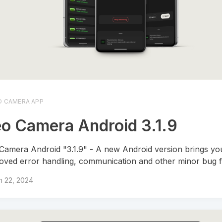
O CAMERA APP
o Camera Android 3.1.9
Camera Android "3.1.9" - A new Android version brings yo
oved error handling, communication and other minor bug f
h 22, 2024