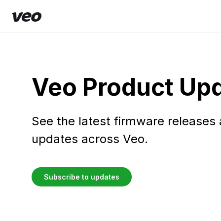
Veo Product Up
See the latest firmware releases
updates across Veo.
Subscribe to updates