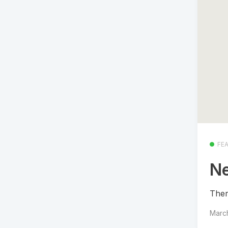
FE
Ne
Ther
Marc