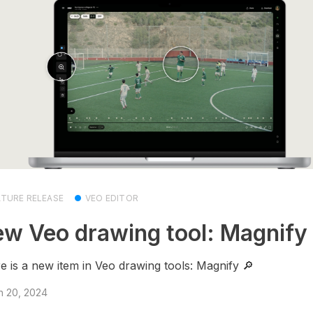
ATURE RELEASE
VEO EDITOR
w Veo drawing tool: Magnify 
e is a new item in Veo drawing tools: Magnify 🔎
h 20, 2024