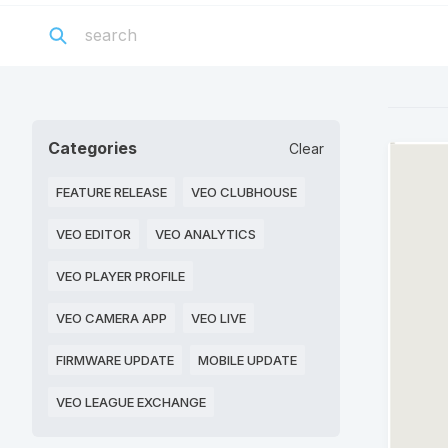
Categories
Clear
FEATURE RELEASE
VEO CLUBHOUSE
VEO EDITOR
VEO ANALYTICS
VEO PLAYER PROFILE
VEO CAMERA APP
VEO LIVE
FIRMWARE UPDATE
MOBILE UPDATE
VEO LEAGUE EXCHANGE