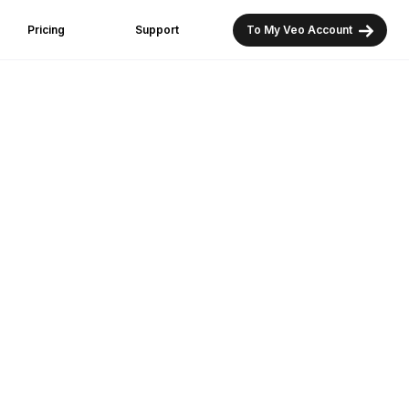
Pricing
Support
To My Veo Account