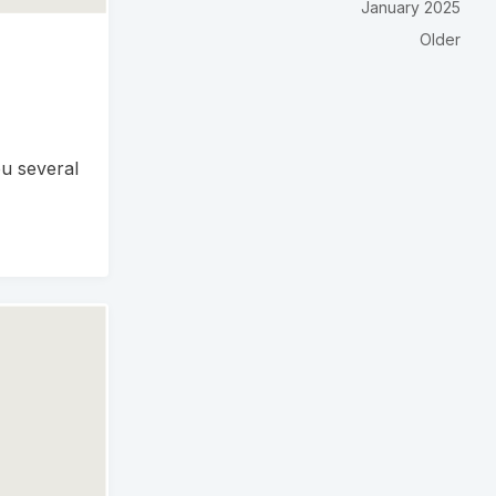
January 2025
Older
u several