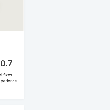
.0.7
l fixes
perience.