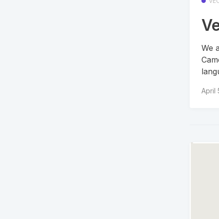
VE
Ve
We a
Came
lang
April