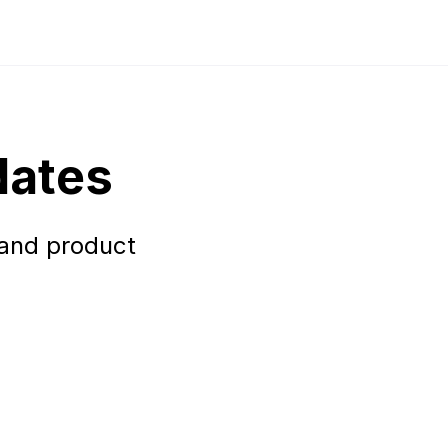
dates
 and product