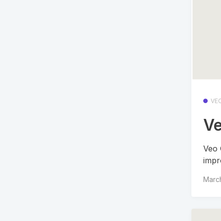
VE
Ve
Veo 
impr
Marc