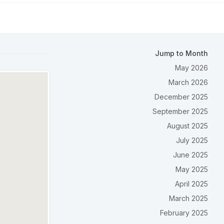
Jump to Month
May 2026
March 2026
December 2025
September 2025
August 2025
July 2025
June 2025
May 2025
April 2025
March 2025
February 2025