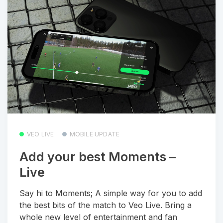
VEO LIVE
MOBILE UPDATE
Add your best Moments –
Live
Say hi to Moments; A simple way for you to add
the best bits of the match to Veo Live. Bring a
whole new level of entertainment and fan