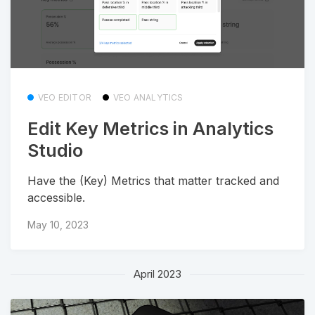
VEO EDITOR
VEO ANALYTICS
Edit Key Metrics in Analytics
Studio
Have the (Key) Metrics that matter tracked and
accessible.
May 10, 2023
April 2023