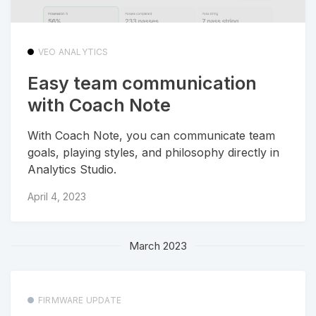
VEO ANALYTICS
Easy team communication
with Coach Note
With Coach Note, you can communicate team
goals, playing styles, and philosophy directly in
Analytics Studio.
April 4, 2023
March 2023
FIRMWARE UPDATE