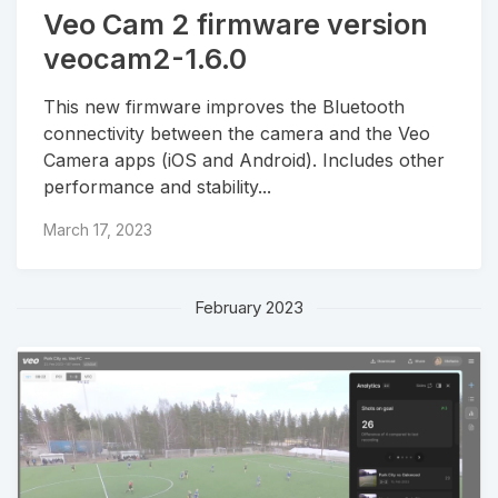
Veo Cam 2 firmware version
veocam2-1.6.0
This new firmware improves the Bluetooth
connectivity between the camera and the Veo
Camera apps (iOS and Android). Includes other
performance and stability...
March 17, 2023
February 2023