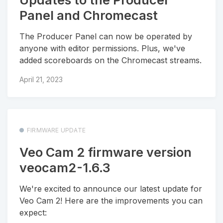
Panel and Chromecast
The Producer Panel can now be operated by
anyone with editor permissions. Plus, we've
added scoreboards on the Chromecast streams.
April 21, 2023
FIRMWARE UPDATE
Veo Cam 2 firmware version
veocam2-1.6.3
We're excited to announce our latest update for
Veo Cam 2! Here are the improvements you can
expect: