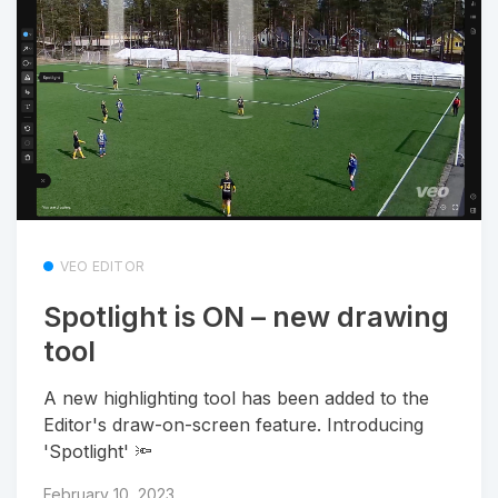
VEO EDITOR
Spotlight is ON – new drawing
tool
A new highlighting tool has been added to the
Editor's draw-on-screen feature. Introducing
'Spotlight' 🔦
February 10, 2023