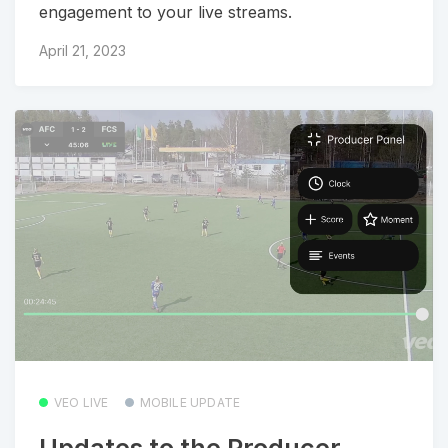
engagement to your live streams.
April 21, 2023
VEO LIVE
MOBILE UPDATE
Updates to the Producer