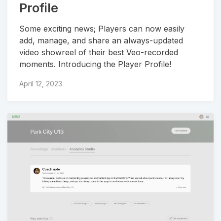
Profile
Some exciting news; Players can now easily
add, manage, and share an always-updated
video showreel of their best Veo-recorded
moments. Introducing the Player Profile!
April 12, 2023