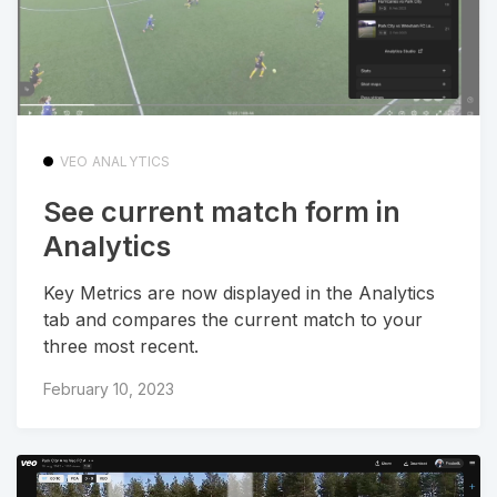
VEO ANALYTICS
See current match form in
Analytics
Key Metrics are now displayed in the Analytics
tab and compares the current match to your
three most recent.
February 10, 2023