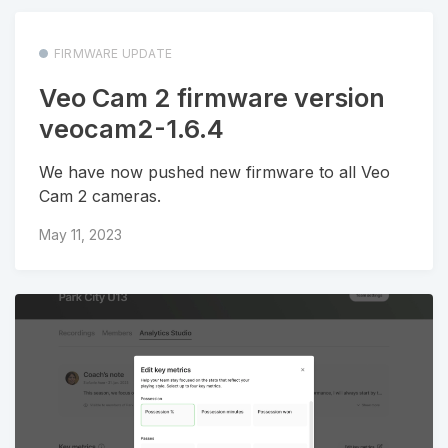
FIRMWARE UPDATE
Veo Cam 2 firmware version
veocam2-1.6.4
We have now pushed new firmware to all Veo
Cam 2 cameras.
May 11, 2023