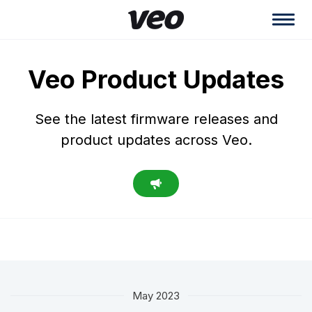
Veo Product Updates
See the latest firmware releases and
product updates across Veo.
May 2023