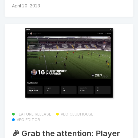
April 20, 2023
FEATURE RELEASE
VEO CLUBHOUSE
VEO EDITOR
🎉 Grab the attention: Player