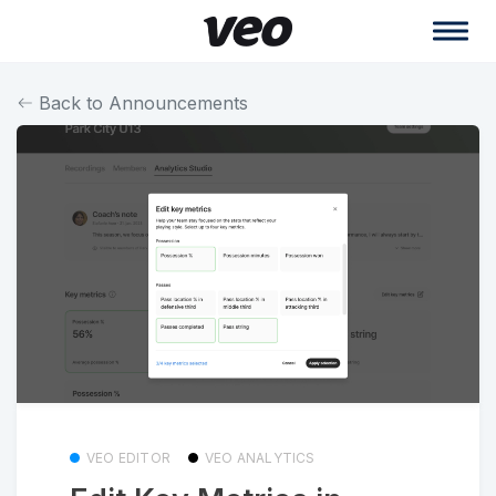
Back to Announcements
VEO EDITOR
VEO ANALYTICS