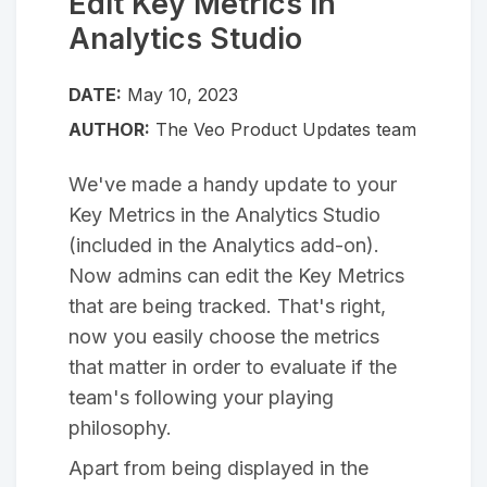
Edit Key Metrics in
Analytics Studio
DATE:
May 10, 2023
AUTHOR:
The Veo Product Updates team
We've made a handy update to your
Key Metrics in the Analytics Studio
(included in the Analytics add-on).
Now admins can edit the Key Metrics
that are being tracked. That's right,
now you easily choose the metrics
that matter in order to evaluate if the
team's following your playing
philosophy.
Apart from being displayed in the