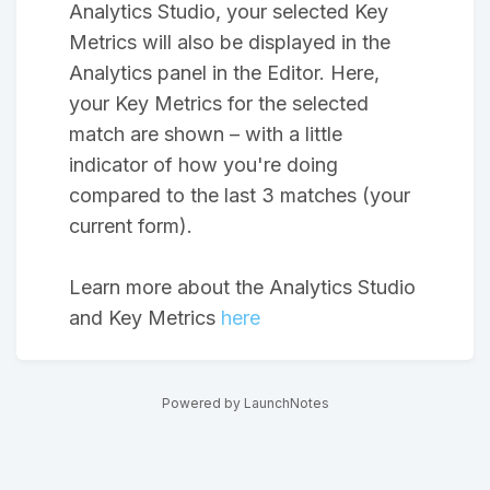
Analytics Studio, your selected Key
Metrics will also be displayed in the
Analytics panel in the Editor. Here,
your Key Metrics for the selected
match are shown – with a little
indicator of how you're doing
compared to the last 3 matches (your
current form).
Learn more about the Analytics Studio
and Key Metrics
here
Powered by LaunchNotes