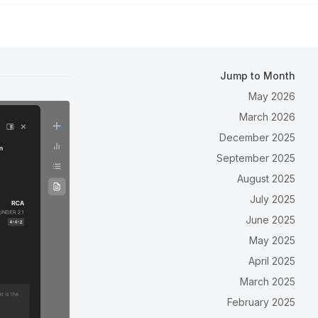
Jump to Month
May 2026
March 2026
December 2025
September 2025
August 2025
July 2025
June 2025
May 2025
April 2025
March 2025
February 2025