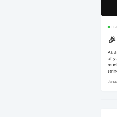
FE
🎉
As a
of y
much
stri
Janua