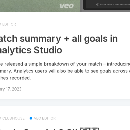
O EDITOR
tch summary + all goals in
alytics Studio
e released a simple breakdown of your match – introducin
ary. Analytics users will also be able to see goals across a
hes recorded.
ry 17, 2023
O CLUBHOUSE
VEO EDITOR