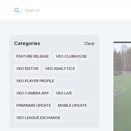
Categories
Clear
FEATURE RELEASE
VEO CLUBHOUSE
VEO EDITOR
VEO ANALYTICS
VEO PLAYER PROFILE
VEO CAMERA APP
VEO LIVE
FIRMWARE UPDATE
MOBILE UPDATE
VEO LEAGUE EXCHANGE