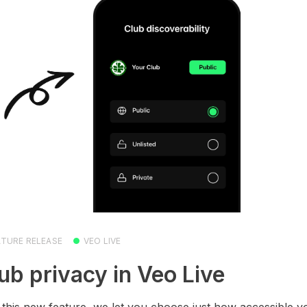
ATURE RELEASE
VEO LIVE
ub privacy in Veo Live
 this new feature, we let you choose just how accessible y