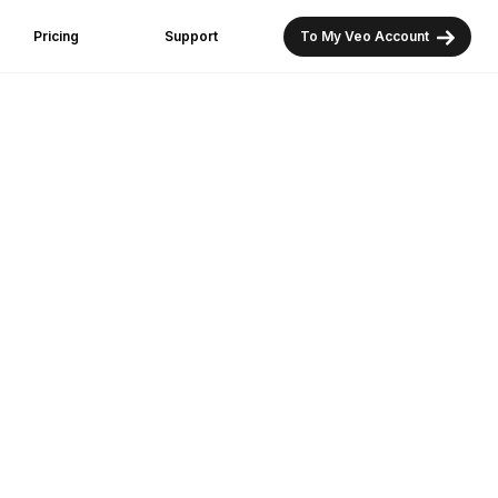
Pricing
Support
To My Veo Account