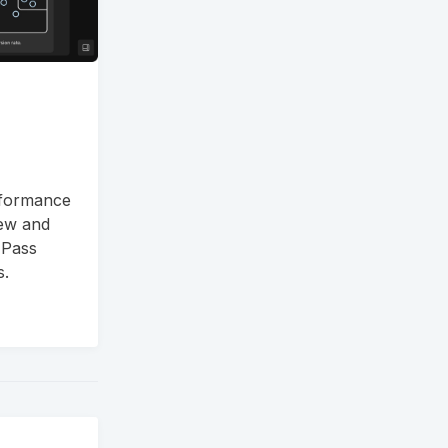
rformance
new and
 Pass
s.