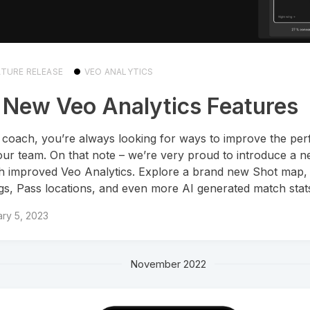
ATURE RELEASE
VEO ANALYTICS
 New Veo Analytics Features
 coach, you’re always looking for ways to improve the pe
our team. On that note – we’re very proud to introduce a 
 improved Veo Analytics. Explore a brand new Shot map,
ngs, Pass locations, and even more AI generated match stat
ry 5, 2023
November 2022