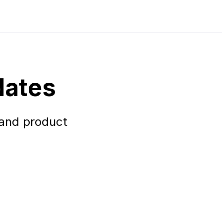
dates
 and product