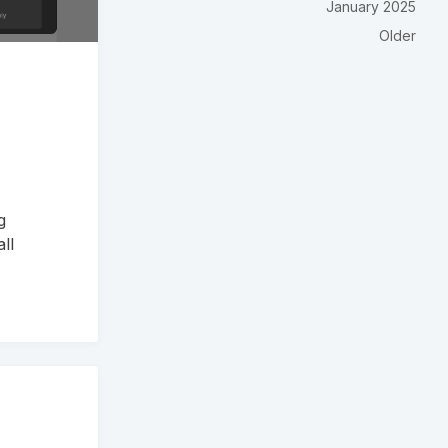
January 2025
Older
g
ll