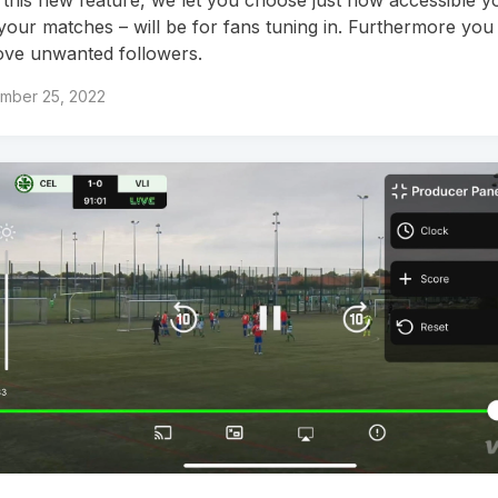
your matches – will be for fans tuning in. Furthermore you
ve unwanted followers.
mber 25, 2022