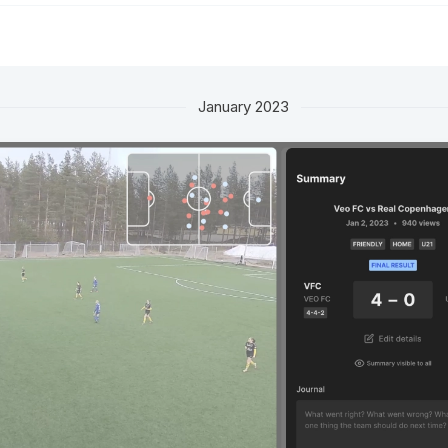
January 2023