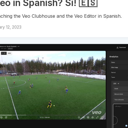
eo in Spanish? Si! 🇪🇸
ching the Veo Clubhouse and the Veo Editor in Spanish.
ry 12, 2023