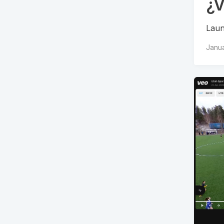
¿V
Laun
Janua