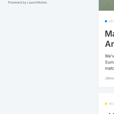
Powered by LaunchNotes
VE
Ma
An
We’v
Summ
matc
Janua
VE