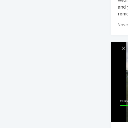
and 
remo
Nove