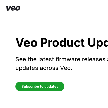
Veo Product Up
See the latest firmware releases
updates across Veo.
Subscribe to updates