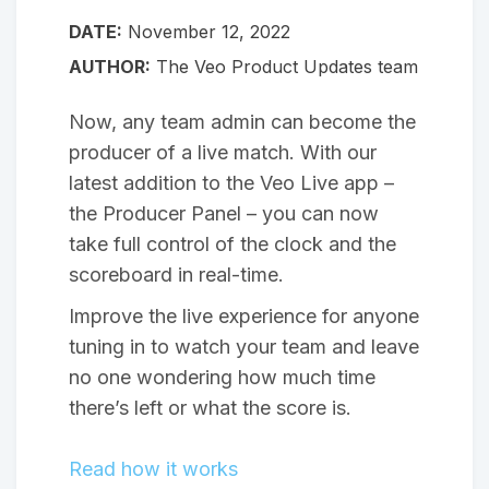
DATE:
November 12, 2022
AUTHOR:
The Veo Product Updates team
Now, any team admin can become the
producer of a live match. With our
latest addition to the Veo Live app –
the Producer Panel – you can now
take full control of the clock and the
scoreboard in real-time.
Improve the live experience for anyone
tuning in to watch your team and leave
no one wondering how much time
there’s left or what the score is.
Read how it works