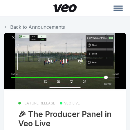
Back to Announcements
FEATURE RELEASE
VEO LIVE
🎉 The Producer Panel in
Veo Live