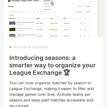
VEO LEAGUE EXCHANGE
Introducing seasons: a
smarter way to organize your
League Exchange 🏆
You can now organize matches by season in
League Exchange, making it easier to filter and
manage games over time. Activate teams per
season and keep past matches accessible and
structured.