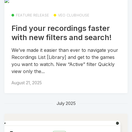
FEATURE RELEASE
VEO CLUBHOUSE
Find your recordings faster
with new filters and search!
We’ve made it easier than ever to navigate your
Recordings List [Library] and get to the games
you want to watch. New “Active” filter Quickly
view only the...
August 21, 2025
July 2025