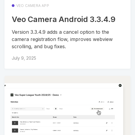
VEO CAMERA APP
Veo Camera Android 3.3.4.9
Version 3.3.4.9 adds a cancel option to the
camera registration flow, improves webview
scrolling, and bug fixes.
July 9, 2025