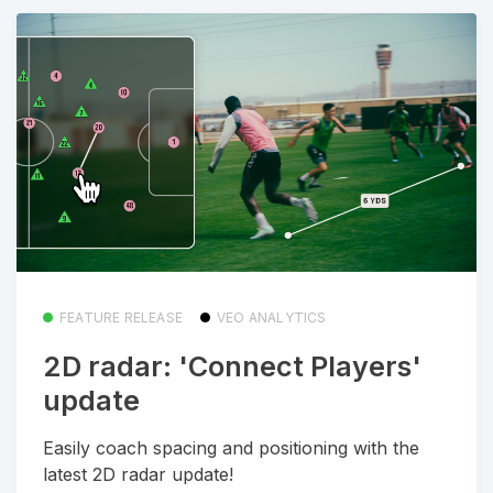
FEATURE RELEASE
VEO ANALYTICS
2D radar: 'Connect Players'
update
Easily coach spacing and positioning with the
latest 2D radar update!