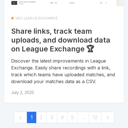
VEO LEAGUE EXCHANGE
Share links, track team
uploads, and download data
on League Exchange 🏆
Discover the latest improvements in League
Exchange. Easily share recordings with a link,
track which teams have uploaded matches, and
download your matches data as a CSV.
July 2, 2025
1
2
3
4
5
…
12