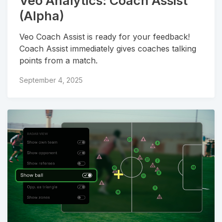
Veo Analytics: Coach Assist
(Alpha)
Veo Coach Assist is ready for your feedback!
Coach Assist immediately gives coaches talking
points from a match.
September 4, 2025