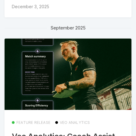
December 3, 2025
September 2025
FEATURE RELEASE
VEO ANALYTICS