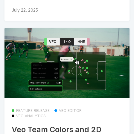
July 22, 2025
FEATURE RELEASE
VEO EDITOR
VEO ANALYTICS
Veo Team Colors and 2D