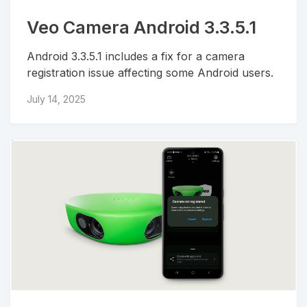
Veo Camera Android 3.3.5.1
Android 3.3.5.1 includes a fix for a camera
registration issue affecting some Android users.
July 14, 2025