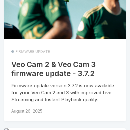
FIRMWARE UPDATE
Veo Cam 2 & Veo Cam 3
firmware update - 3.7.2
Firmware update version 3.7.2 is now available
for your Veo Cam 2 and 3 with improved Live
Streaming and Instant Playback quality.
August 26, 2025