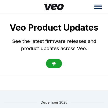
Veo Product Updates
See the latest firmware releases and
product updates across Veo.
December 2025