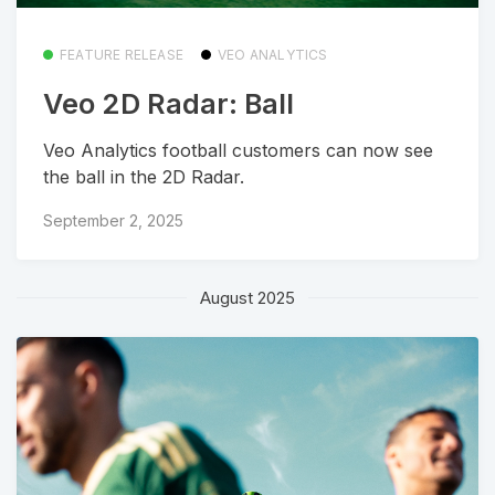
FEATURE RELEASE
VEO ANALYTICS
Veo 2D Radar: Ball
Veo Analytics football customers can now see
the ball in the 2D Radar.
September 2, 2025
August 2025