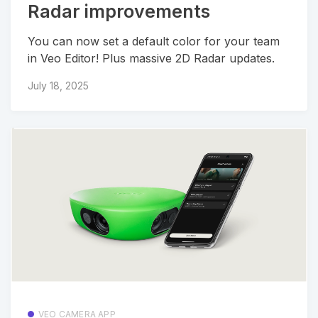
Radar improvements
You can now set a default color for your team
in Veo Editor! Plus massive 2D Radar updates.
July 18, 2025
VEO CAMERA APP