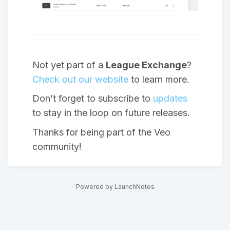
Not yet part of a
League Exchange
?
Check out our website
to learn more.
Don’t forget to subscribe to
updates
to stay in the loop on future releases.
Thanks for being part of the Veo
community!
Powered by LaunchNotes