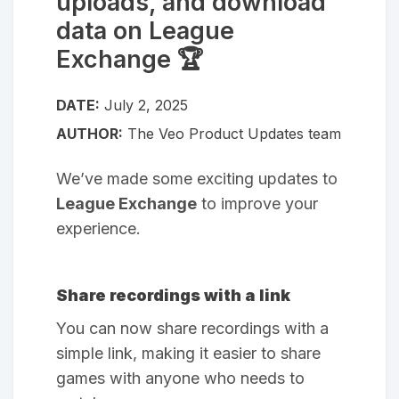
uploads, and download
data on League
Exchange 🏆
DATE:
July 2, 2025
AUTHOR:
The Veo Product Updates team
We’ve made some exciting updates to
League Exchange
to improve your
experience.
Share recordings with a link
You can now share recordings with a
simple link, making it easier to share
games with anyone who needs to