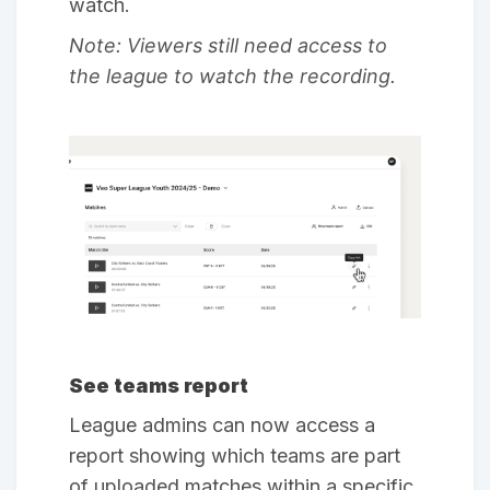
watch.
Note: Viewers still need access to
the league to watch the recording.
See teams report
League admins can now access a
report showing which teams are part
of uploaded matches within a specific