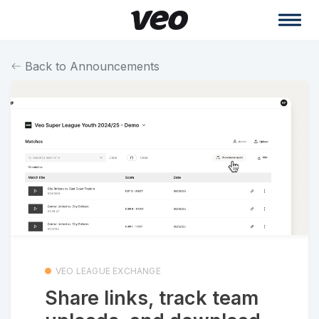
Back to Announcements
VEO LEAGUE EXCHANGE
Share links, track team