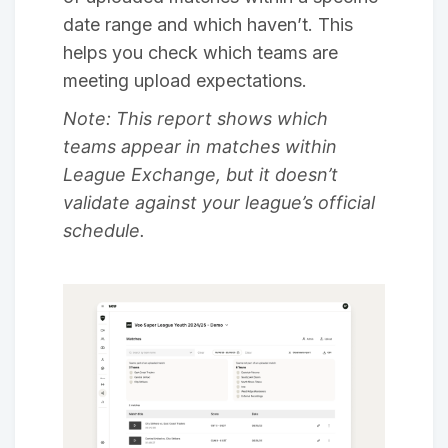
date range and which haven’t. This
helps you check which teams are
meeting upload expectations.
Note: This report shows which
teams appear in matches within
League Exchange, but it doesn’t
validate against your league’s official
schedule.