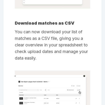
Download matches as CSV
You can now download your list of
matches as a CSV file, giving you a
clear overview in your spreadsheet to
check upload dates and manage your
data easily.