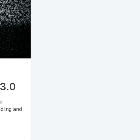
.3.0
 a
dling and