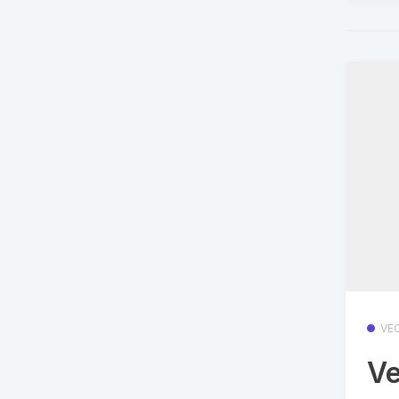
VE
Ve