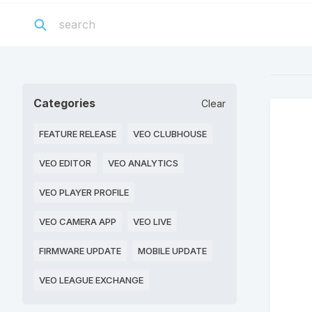
Categories
Clear
FEATURE RELEASE
VEO CLUBHOUSE
VEO EDITOR
VEO ANALYTICS
VEO PLAYER PROFILE
VEO CAMERA APP
VEO LIVE
FIRMWARE UPDATE
MOBILE UPDATE
VEO LEAGUE EXCHANGE