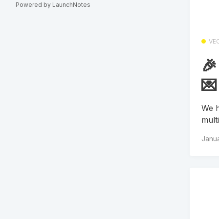
Powered by LaunchNotes
VE
🎉
💌
We h
mult
Janua