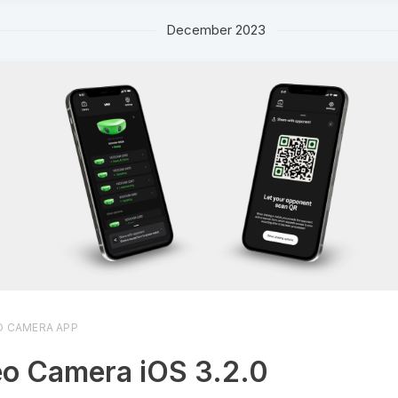
December 2023
O CAMERA APP
o Camera iOS 3.2.0