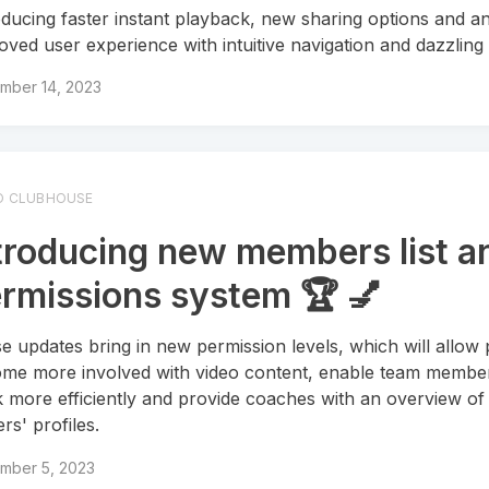
oducing faster instant playback, new sharing options and a
oved user experience with intuitive navigation and dazzling 
mber 14, 2023
O CLUBHOUSE
troducing new members list a
rmissions system 🏆 💅
e updates bring in new permission levels, which will allow 
me more involved with video content, enable team membe
 more efficiently and provide coaches with an overview of 
rs' profiles.
mber 5, 2023