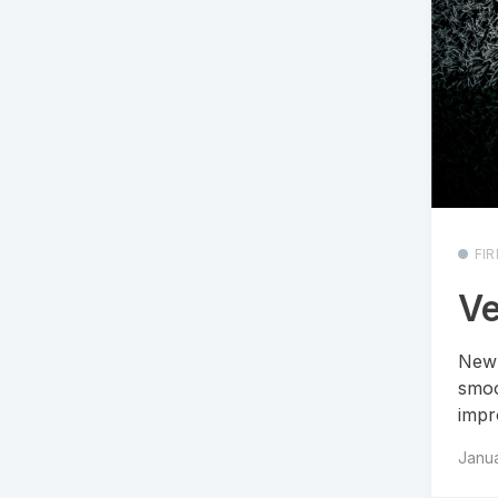
FI
Ve
New 
smoo
impro
Janua