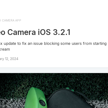
O CAMERA APP
o Camera iOS 3.2.1
ix update to fix an issue blocking some users from starting
stream
ry 12, 2024