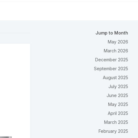
Jump to Month
May 2026
March 2026
December 2025
September 2025
August 2025
July 2025
June 2025
May 2025
April 2025
March 2025
February 2025