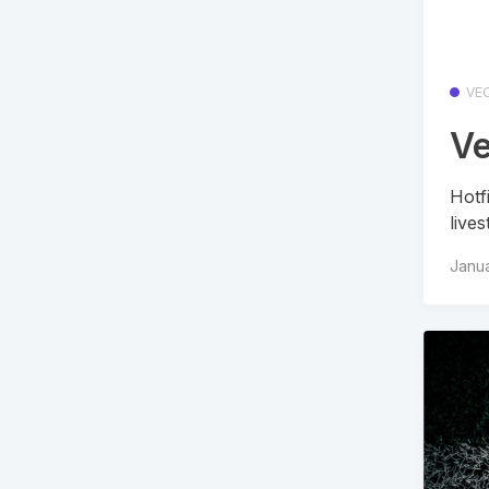
VE
Ve
Hotf
live
Janua