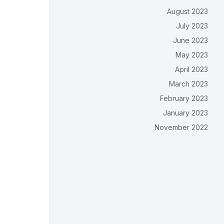
August 2023
July 2023
June 2023
May 2023
April 2023
March 2023
February 2023
January 2023
November 2022