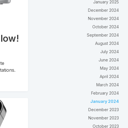
January 2025
December 2024
November 2024
October 2024
September 2024
Flow!
August 2024
July 2024
June 2024
ite
May 2024
tations.
April 2024
March 2024
February 2024
January 2024
December 2023
November 2023
October 2023