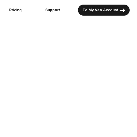
Pricing
Support
To My Veo Account