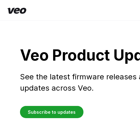
Veo Product Up
See the latest firmware releases
updates across Veo.
Subscribe to updates