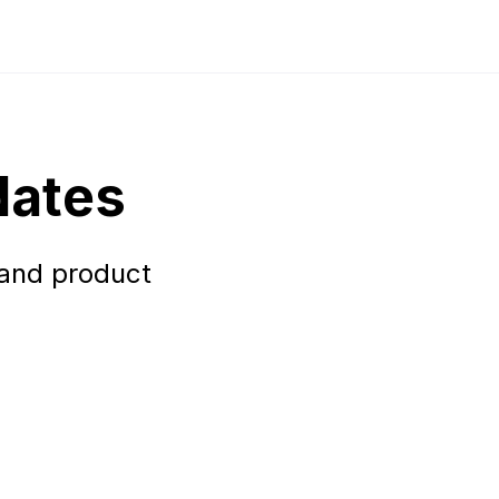
dates
 and product