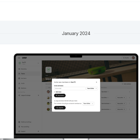
January 2024