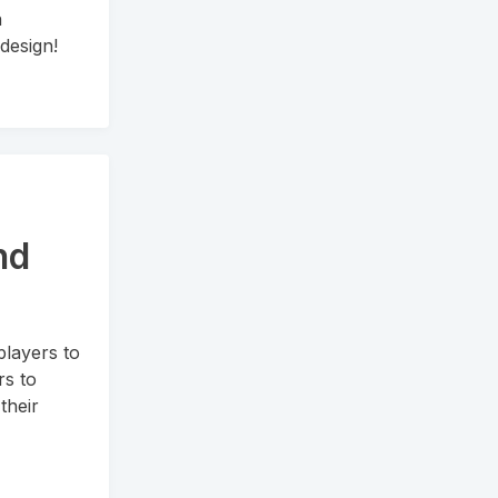
n
design!
nd
players to
rs to
their