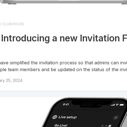
O CLUBHOUSE
 Introducing a new Invitation 
ave simplified the invitation process so that admins can inv
iple team members and be updated on the status of the invi
ry 25, 2024