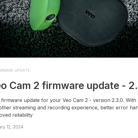
RMWARE UPDATE
o Cam 2 firmware update - 2
firmware update for your Veo Cam 2 - version 2.3.0. With
ther streaming and recording experience, better error han
ved reliability
ry 12, 2024