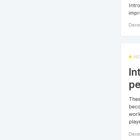
Intr
impr
Dece
VE
In
pe
Thes
beco
work
playe
Dece