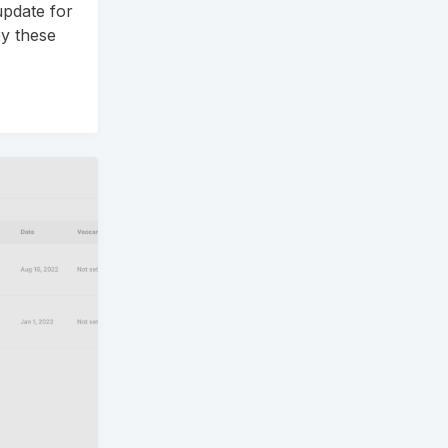
update for
y these