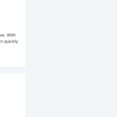
ve. With
n quickly