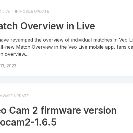
 LIVE
MOBILE UPDATE
tch Overview in Live
ave revamped the overview of individual matches in Veo Li
all-new Match Overview in the Veo Live mobile app, fans ca
an overview...
13, 2023
RMWARE UPDATE
o Cam 2 firmware version
ocam2-1.6.5