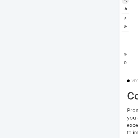
VE
Co
Prom
you 
exce
to i