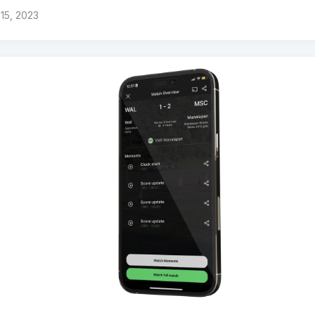
15, 2023