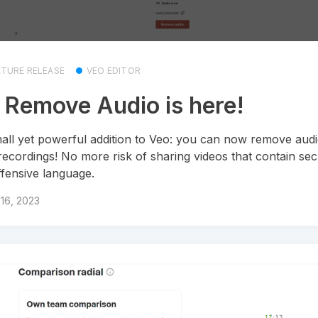
ATURE RELEASE
VEO EDITOR
 Remove Audio is here!
all yet powerful addition to Veo: you can now remove aud
recordings! No more risk of sharing videos that contain secr
ffensive language.
16, 2023