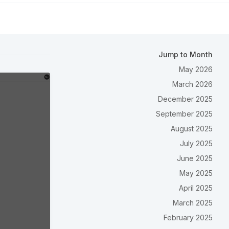
Jump to Month
May 2026
March 2026
December 2025
September 2025
August 2025
July 2025
June 2025
May 2025
April 2025
March 2025
February 2025