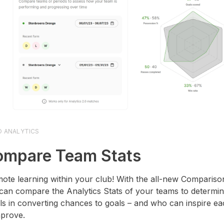
O ANALYTICS
mpare Team Stats
ote learning within your club! With the all-new Comparison
can compare the Analytics Stats of your teams to determi
ls in converting chances to goals – and who can inspire ea
mprove.