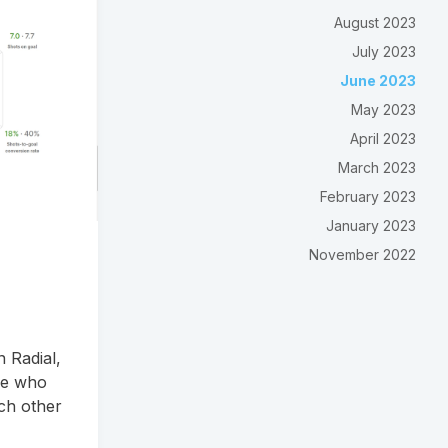
August 2023
July 2023
June 2023
May 2023
April 2023
March 2023
February 2023
January 2023
November 2022
 Radial,
ne who
ch other