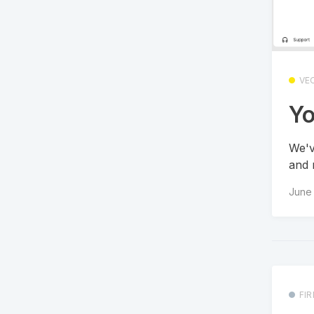
VE
Yo
We'v
and 
June 
FI