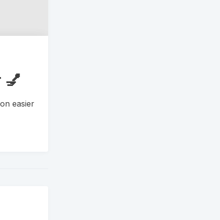
 💅
on easier