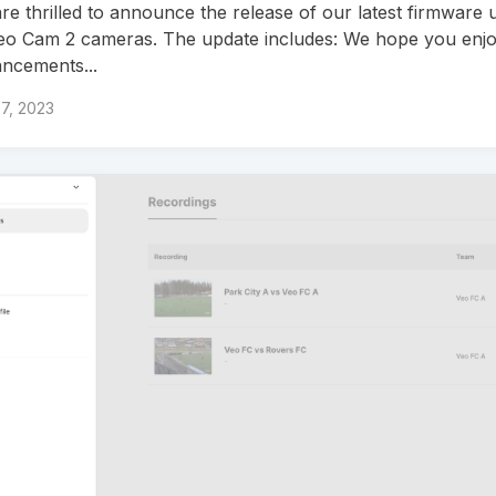
re thrilled to announce the release of our latest firmware 
Veo Cam 2 cameras. The update includes: We hope you enjo
ncements...
7, 2023