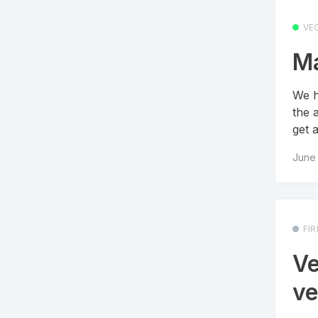
VEO
Ma
We h
the 
get 
June 
FI
Ve
ve