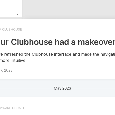
O CLUBHOUSE
ur Clubhouse had a makeover
e refreshed the Clubhouse interface and made the navigati
more intuitive.
7, 2023
May 2023
RMWARE UPDATE