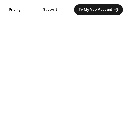
Pricing
Support
To My Veo Account