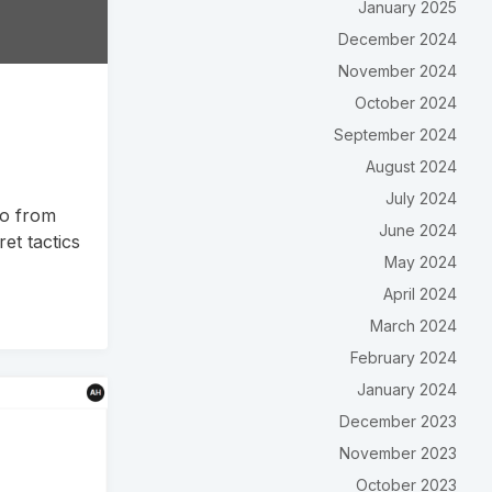
January 2025
December 2024
November 2024
October 2024
September 2024
August 2024
July 2024
io from
June 2024
et tactics
May 2024
April 2024
March 2024
February 2024
January 2024
December 2023
November 2023
October 2023