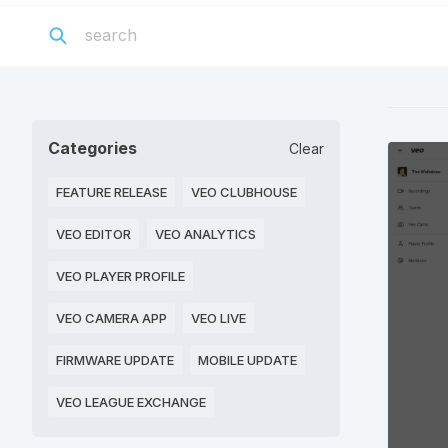
Categories
Clear
FEATURE RELEASE
VEO CLUBHOUSE
VEO EDITOR
VEO ANALYTICS
VEO PLAYER PROFILE
VEO CAMERA APP
VEO LIVE
FIRMWARE UPDATE
MOBILE UPDATE
VEO LEAGUE EXCHANGE