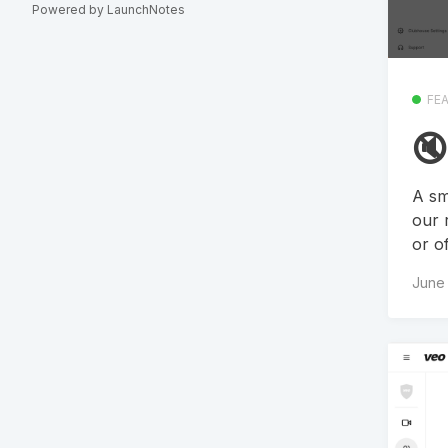
Powered by LaunchNotes
FE
🔇
A sm
our 
or o
June 