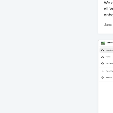
We a
all 
enha
June 