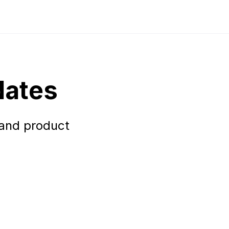
dates
 and product