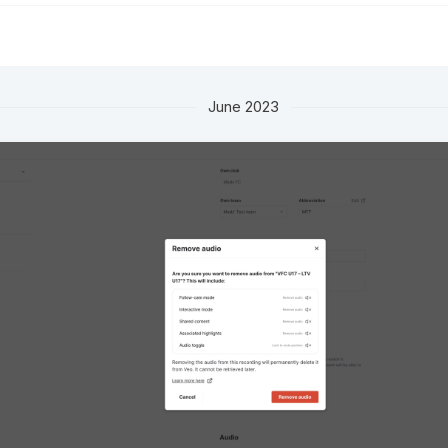
June 2023