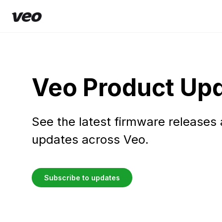
Veo Product Up
See the latest firmware releases
updates across Veo.
Subscribe to updates