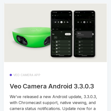
VEO CAMERA APP
Veo Camera Android 3.3.0.3
We've released a new Android update, 3.3.0.3,
with Chromecast support, native viewing, and
camera status notifications. Update now for a