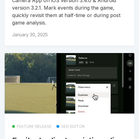
Camera App on iOS version 3.4.0 & Android
version 3.2.1. Mark events during the game,
quickly revisit them at half-time or during post
game analysis.
January 30, 2025
FEATURE RELEASE
VEO EDITOR