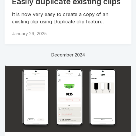
Easily duplicate existing clips
It is now very easy to create a copy of an
existing clip using Duplicate clip feature.
January 29, 2025
December 2024