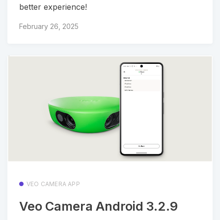
better experience!
February 26, 2025
VEO CAMERA APP
Veo Camera Android 3.2.9