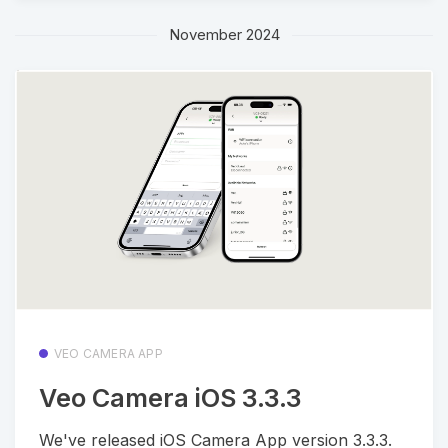
November 2024
VEO CAMERA APP
Veo Camera iOS 3.3.3
We've released iOS Camera App version 3.3.3.