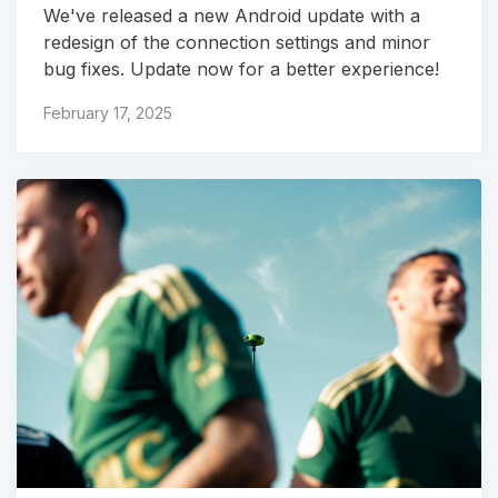
We've released a new Android update with a
redesign of the connection settings and minor
bug fixes. Update now for a better experience!
February 17, 2025