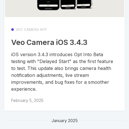
VEO CAMERA APP
Veo Camera iOS 3.4.3
iOS version 3.4.3 introduces Opt Into Beta
testing with "Delayed Start" as the first feature
to test. This update also brings camera health
notification adjustments, live stream
improvements, and bug fixes for a smoother
experience.
February 5, 2025
January 2025