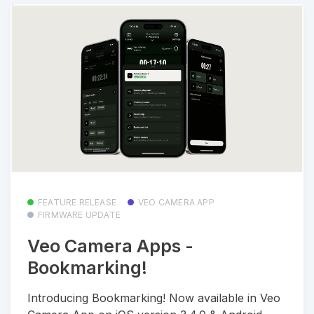
FEATURE RELEASE
VEO CAMERA APP
FIRMWARE UPDATE
Veo Camera Apps -
Bookmarking!
Introducing Bookmarking! Now available in Veo