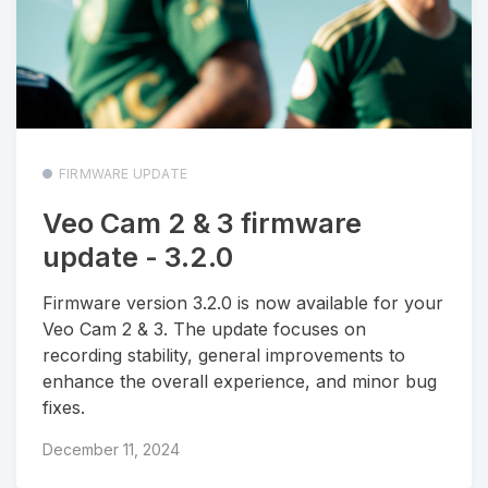
FIRMWARE UPDATE
Veo Cam 2 & 3 firmware
update - 3.2.0
Firmware version 3.2.0 is now available for your
Veo Cam 2 & 3. The update focuses on
recording stability, general improvements to
enhance the overall experience, and minor bug
fixes.
December 11, 2024