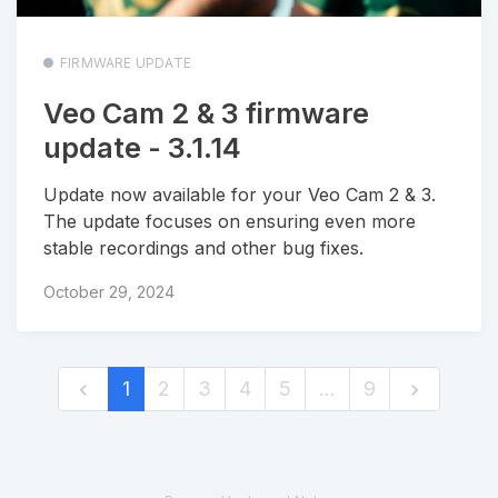
FIRMWARE UPDATE
Veo Cam 2 & 3 firmware
update - 3.1.14
Update now available for your Veo Cam 2 & 3.
The update focuses on ensuring even more
stable recordings and other bug fixes.
October 29, 2024
1
2
3
4
5
…
9