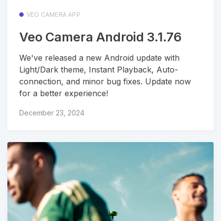
VEO CAMERA APP
Veo Camera Android 3.1.76
We've released a new Android update with
Light/Dark theme, Instant Playback, Auto-
connection, and minor bug fixes. Update now
for a better experience!
December 23, 2024