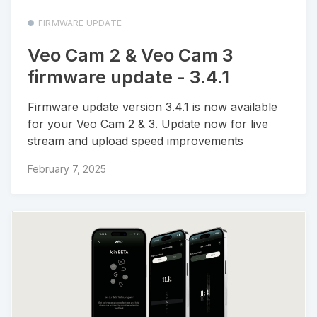
FIRMWARE UPDATE
Veo Cam 2 & Veo Cam 3
firmware update - 3.4.1
Firmware update version 3.4.1 is now available
for your Veo Cam 2 & 3. Update now for live
stream and upload speed improvements
February 7, 2025