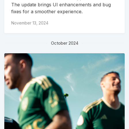
The update brings UI enhancements and bug
fixes for a smoother experience.
November 13, 2024
October 2024