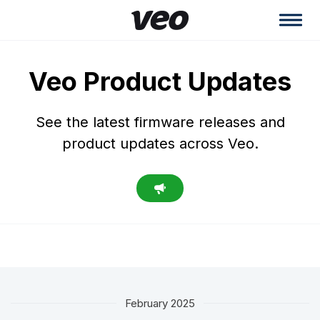
Veo Product Updates
See the latest firmware releases and
product updates across Veo.
February 2025