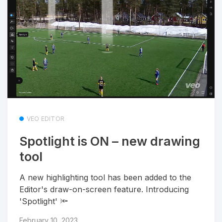
VEO EDITOR
Spotlight is ON – new drawing
tool
A new highlighting tool has been added to the
Editor's draw-on-screen feature. Introducing
'Spotlight' 🔦
February 10, 2023