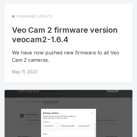
FIRMWARE UPDATE
Veo Cam 2 firmware version
veocam2-1.6.4
We have now pushed new firmware to all Veo
Cam 2 cameras.
May 11, 2023