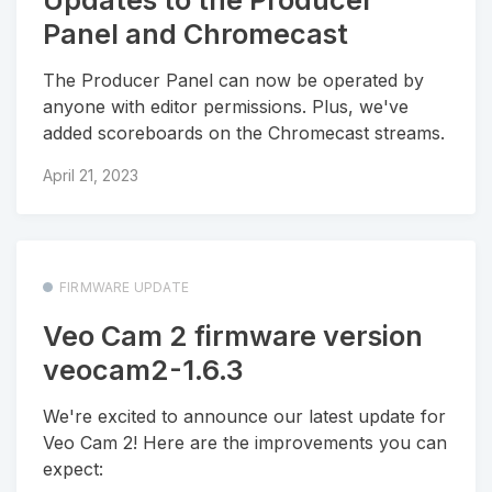
Panel and Chromecast
The Producer Panel can now be operated by
anyone with editor permissions. Plus, we've
added scoreboards on the Chromecast streams.
April 21, 2023
FIRMWARE UPDATE
Veo Cam 2 firmware version
veocam2-1.6.3
We're excited to announce our latest update for
Veo Cam 2! Here are the improvements you can
expect: