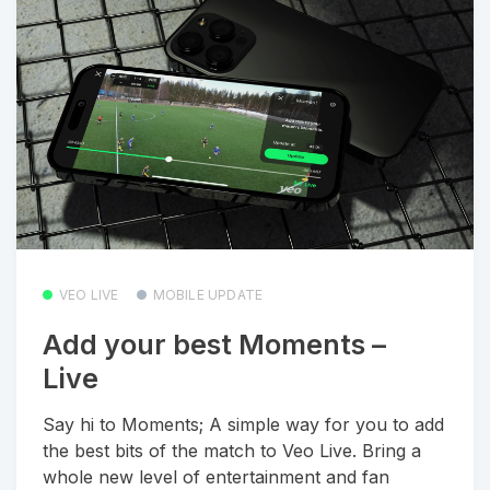
VEO LIVE
MOBILE UPDATE
Add your best Moments –
Live
Say hi to Moments; A simple way for you to add
the best bits of the match to Veo Live. Bring a
whole new level of entertainment and fan