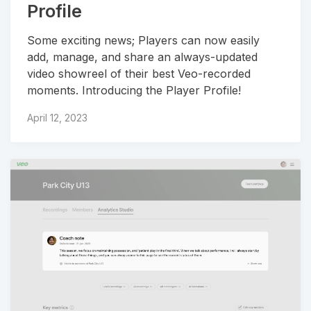
Profile
Some exciting news; Players can now easily
add, manage, and share an always-updated
video showreel of their best Veo-recorded
moments. Introducing the Player Profile!
April 12, 2023