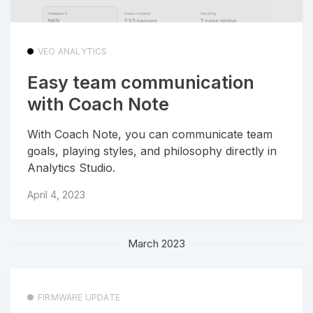
VEO ANALYTICS
Easy team communication
with Coach Note
With Coach Note, you can communicate team
goals, playing styles, and philosophy directly in
Analytics Studio.
April 4, 2023
March 2023
FIRMWARE UPDATE