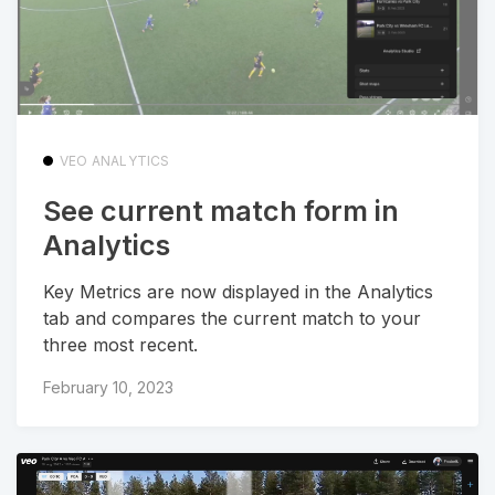
VEO ANALYTICS
See current match form in
Analytics
Key Metrics are now displayed in the Analytics
tab and compares the current match to your
three most recent.
February 10, 2023