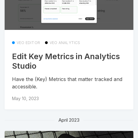
VEO EDITOR
VEO ANALYTICS
Edit Key Metrics in Analytics
Studio
Have the (Key) Metrics that matter tracked and
accessible.
May 10, 2023
April 2023