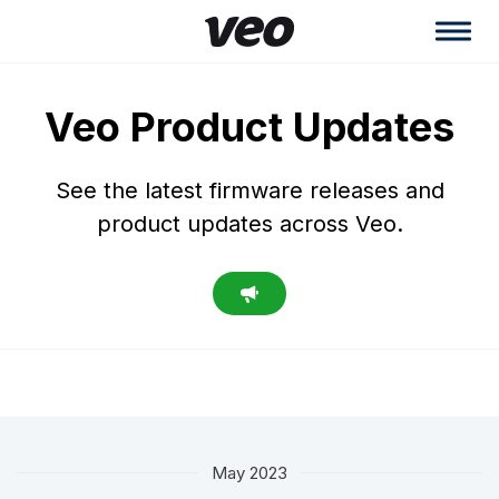
Veo Product Updates
See the latest firmware releases and
product updates across Veo.
May 2023