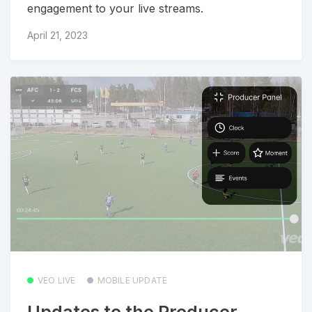
engagement to your live streams.
April 21, 2023
VEO LIVE
MOBILE UPDATE
Updates to the Producer