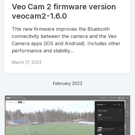
Veo Cam 2 firmware version
veocam2-1.6.0
This new firmware improves the Bluetooth
connectivity between the camera and the Veo
Camera apps (iOS and Android). Includes other
performance and stability...
March 17, 2023
February 2023