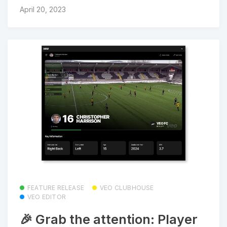
April 20, 2023
FEATURE RELEASE
VEO CLUBHOUSE
VEO EDITOR
🎉 Grab the attention: Player