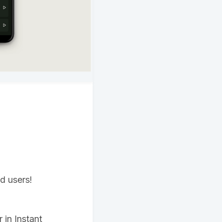
id users!
in Instant