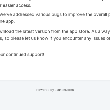
r easier access.
 We’ve addressed various bugs to improve the overall
 the app.
load the latest version from the app store. As alwa
us, so please let us know if you encounter any issues o
ur continued support!
Powered by LaunchNotes