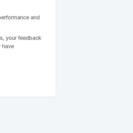
 performance and
ys, your feedback
r have