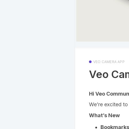
VEO CAMERA APP
Veo Cam
Hi Veo Communi
We’re excited to
What’s New
Bookmarks 