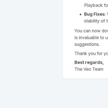
Playback fo
Bug Fixes
:
stability of
You can now down
is invaluable to 
suggestions.
Thank you for yo
Best regards,
The Veo Team