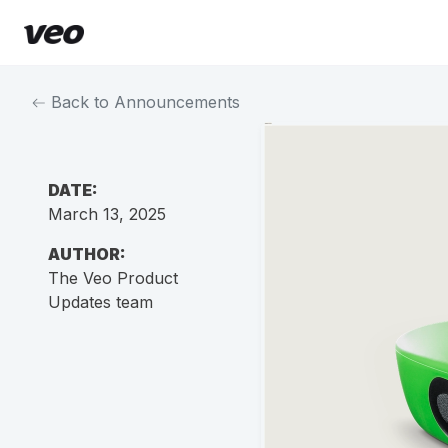
Back to Announcements
DATE:
March 13, 2025
AUTHOR:
The Veo Product
Updates team