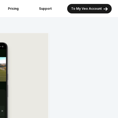
Pricing
Support
To My Veo Account