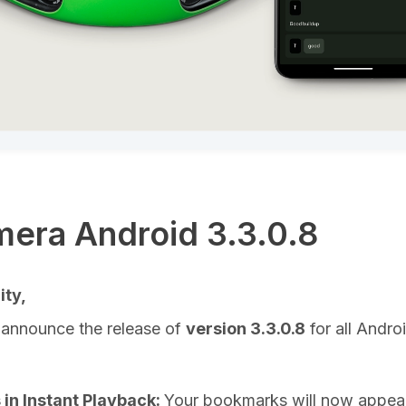
era Android 3.3.0.8
ty,
 announce the release of
version 3.3.0.8
for all Andro
in Instant Playback:
Your bookmarks will now appear 