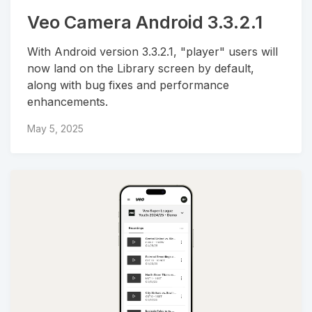
Veo Camera Android 3.3.2.1
With Android version 3.3.2.1, "player" users will
now land on the Library screen by default,
along with bug fixes and performance
enhancements.
May 5, 2025