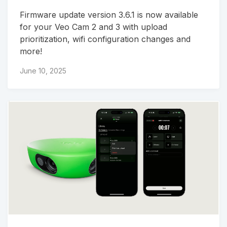
Firmware update version 3.6.1 is now available
for your Veo Cam 2 and 3 with upload
prioritization, wifi configuration changes and
more!
June 10, 2025