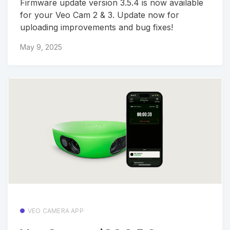
Firmware update version 3.5.4 is now available
for your Veo Cam 2 & 3. Update now for
uploading improvements and bug fixes!
May 9, 2025
VEO CAMERA APP