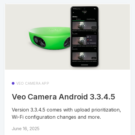
VEO CAMERA APP
Veo Camera Android 3.3.4.5
Version 3.3.4.5 comes with upload prioritization,
Wi-Fi configuration changes and more.
June 16, 2025