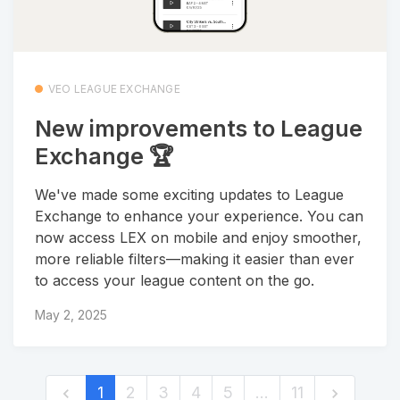
VEO LEAGUE EXCHANGE
New improvements to League
Exchange 🏆
We've made some exciting updates to League
Exchange to enhance your experience. You can
now access LEX on mobile and enjoy smoother,
more reliable filters—making it easier than ever
to access your league content on the go.
May 2, 2025
1
2
3
4
5
…
11