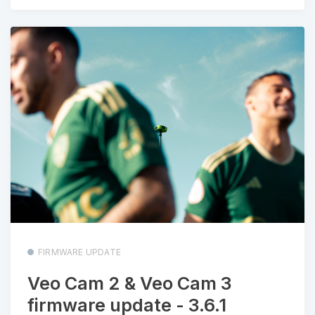
FIRMWARE UPDATE
Veo Cam 2 & Veo Cam 3
firmware update - 3.6.1