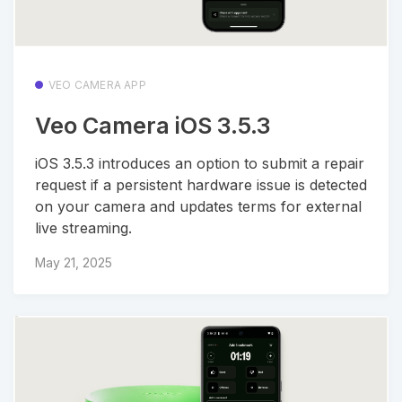
VEO CAMERA APP
Veo Camera iOS 3.5.3
iOS 3.5.3 introduces an option to submit a repair
request if a persistent hardware issue is detected
on your camera and updates terms for external
live streaming.
May 21, 2025