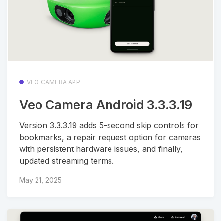
VEO CAMERA APP
Veo Camera Android 3.3.3.19
Version 3.3.3.19 adds 5-second skip controls for
bookmarks, a repair request option for cameras
with persistent hardware issues, and finally,
updated streaming terms.
May 21, 2025