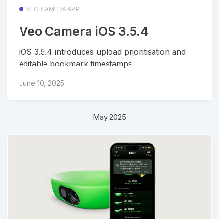
VEO CAMERA APP
Veo Camera iOS 3.5.4
iOS 3.5.4 introduces upload prioritisation and
editable bookmark timestamps.
June 10, 2025
May 2025