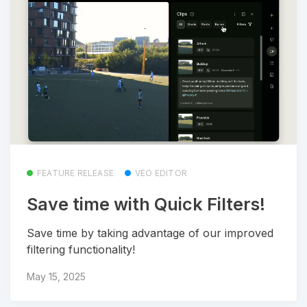
FEATURE RELEASE
VEO EDITOR
Save time with Quick Filters!
Save time by taking advantage of our improved
filtering functionality!
May 15, 2025