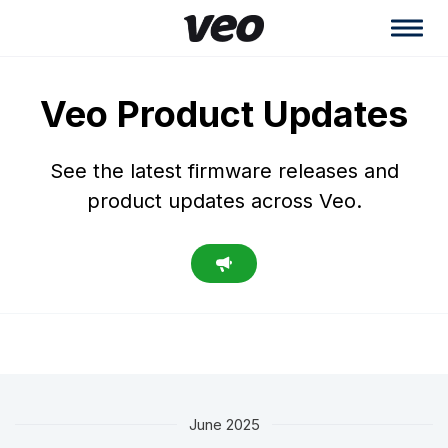
Veo Product Updates
See the latest firmware releases and
product updates across Veo.
June 2025