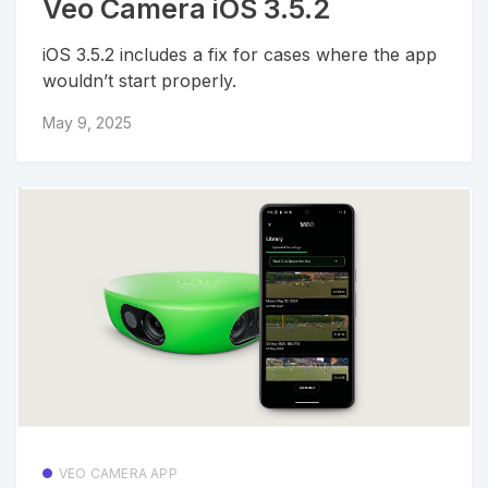
Veo Camera iOS 3.5.2
iOS 3.5.2 includes a fix for cases where the app
wouldn’t start properly.
May 9, 2025
VEO CAMERA APP