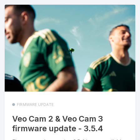
FIRMWARE UPDATE
Veo Cam 2 & Veo Cam 3
firmware update - 3.5.4