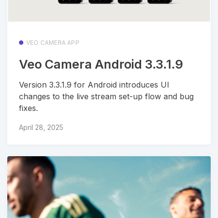
VEO CAMERA APP
Veo Camera Android 3.3.1.9
Version 3.3.1.9 for Android introduces UI
changes to the live stream set-up flow and bug
fixes.
April 28, 2025