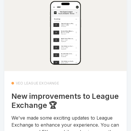
VEO LEAGUE EXCHANGE
New improvements to League
Exchange 🏆
We've made some exciting updates to League
Exchange to enhance your experience. You can