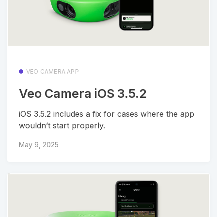
VEO CAMERA APP
Veo Camera iOS 3.5.2
iOS 3.5.2 includes a fix for cases where the app
wouldn’t start properly.
May 9, 2025