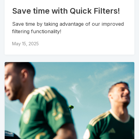
Save time with Quick Filters!
Save time by taking advantage of our improved
filtering functionality!
May 15, 2025