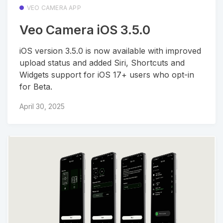
VEO CAMERA APP
Veo Camera iOS 3.5.0
iOS version 3.5.0 is now available with improved
upload status and added Siri, Shortcuts and
Widgets support for iOS 17+ users who opt-in
for Beta.
April 30, 2025