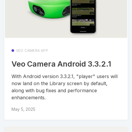
VEO CAMERA APP
Veo Camera Android 3.3.2.1
With Android version 3.3.2.1, "player" users will
now land on the Library screen by default,
along with bug fixes and performance
enhancements.
May 5, 2025