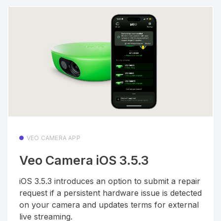
VEO CAMERA APP
Veo Camera iOS 3.5.3
iOS 3.5.3 introduces an option to submit a repair
request if a persistent hardware issue is detected
on your camera and updates terms for external
live streaming.