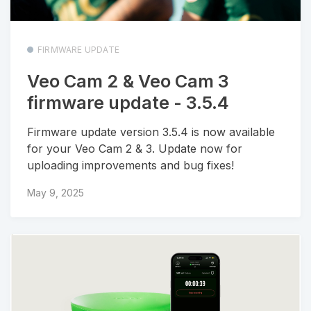
FIRMWARE UPDATE
Veo Cam 2 & Veo Cam 3
firmware update - 3.5.4
Firmware update version 3.5.4 is now available
for your Veo Cam 2 & 3. Update now for
uploading improvements and bug fixes!
May 9, 2025