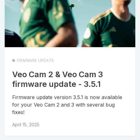
FIRMWARE UPDATE
Veo Cam 2 & Veo Cam 3
firmware update - 3.5.1
Firmware update version 3.5.1 is now available
for your Veo Cam 2 and 3 with several bug
fixes!
April 15, 2025