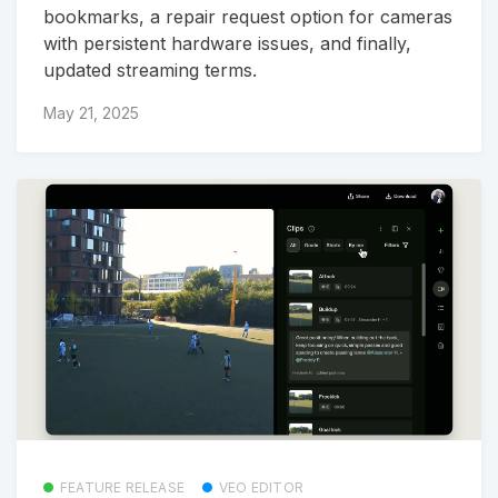
bookmarks, a repair request option for cameras
with persistent hardware issues, and finally,
updated streaming terms.
May 21, 2025
FEATURE RELEASE
VEO EDITOR