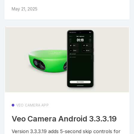
May 21, 2025
VEO CAMERA APP
Veo Camera Android 3.3.3.19
Version 3.3.3.19 adds 5-second skip controls for