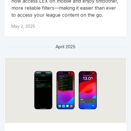
now access LEX on mobile and enjoy smoother,
more reliable filters—making it easier than ever
to access your league content on the go.
May 2, 2025
April 2025