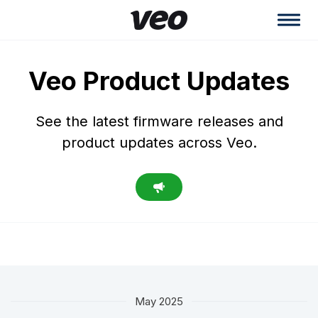
Veo Product Updates
See the latest firmware releases and
product updates across Veo.
May 2025