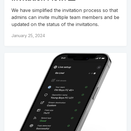
We have simplified the invitation process so that
admins can invite multiple team members and be
updated on the status of the invitations.
January 25, 2024