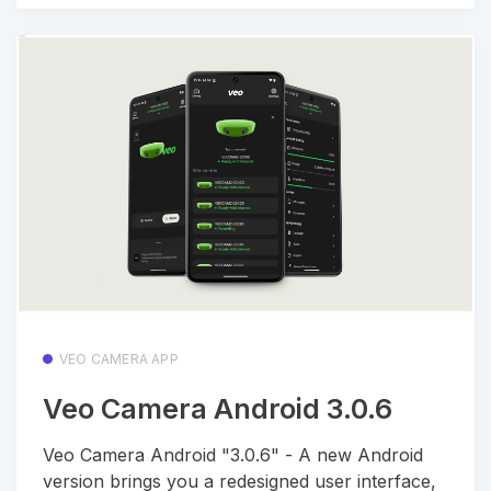
VEO CAMERA APP
Veo Camera Android 3.0.6
Veo Camera Android "3.0.6" - A new Android
version brings you a redesigned user interface,