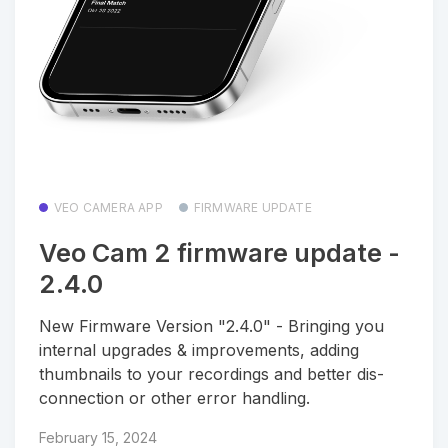
VEO CAMERA APP
FIRMWARE UPDATE
Veo Cam 2 firmware update -
2.4.0
New Firmware Version "2.4.0" - Bringing you
internal upgrades & improvements, adding
thumbnails to your recordings and better dis-
connection or other error handling.
February 15, 2024