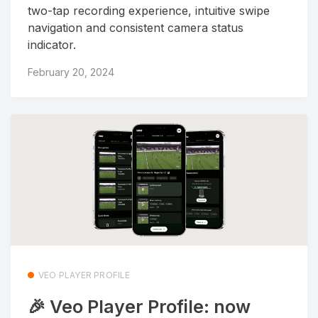
two-tap recording experience, intuitive swipe
navigation and consistent camera status
indicator.
February 20, 2024
VEO PLAYER PROFILE
🎉 Veo Player Profile: now