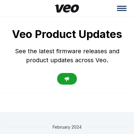
Veo Product Updates
See the latest firmware releases and
product updates across Veo.
February 2024