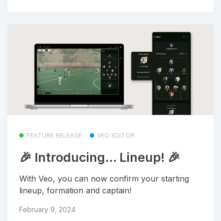
FEATURE RELEASE
VEO EDITOR
🎉 Introducing... Lineup! 🎉
With Veo, you can now confirm your starting
lineup, formation and captain!
February 9, 2024