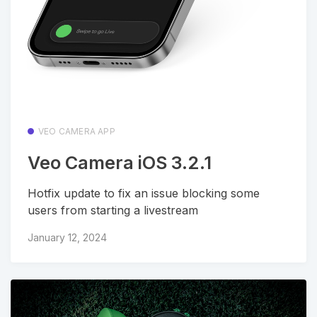
VEO CAMERA APP
Veo Camera iOS 3.2.1
Hotfix update to fix an issue blocking some
users from starting a livestream
January 12, 2024