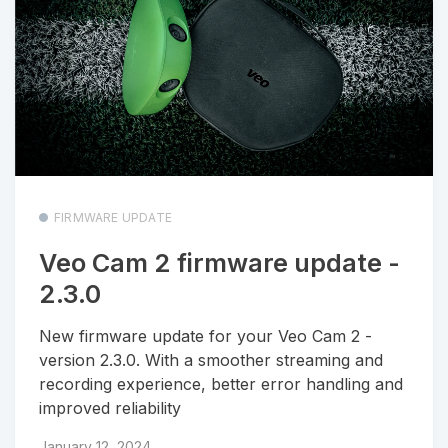
FIRMWARE UPDATE
Veo Cam 2 firmware update -
2.3.0
New firmware update for your Veo Cam 2 -
version 2.3.0. With a smoother streaming and
recording experience, better error handling and
improved reliability
January 12, 2024