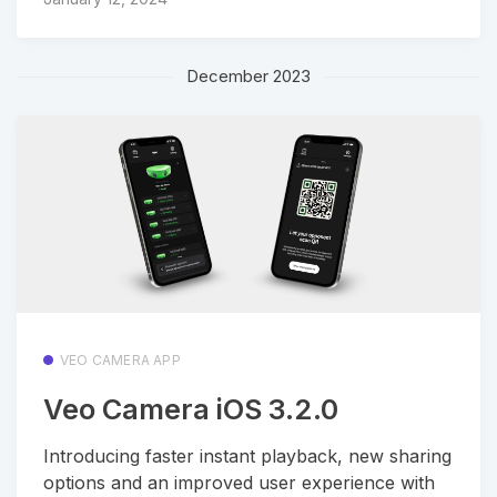
December 2023
VEO CAMERA APP
Veo Camera iOS 3.2.0
Introducing faster instant playback, new sharing
options and an improved user experience with