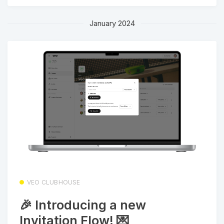
January 2024
VEO CLUBHOUSE
🎉 Introducing a new
Invitation Flow! 💌