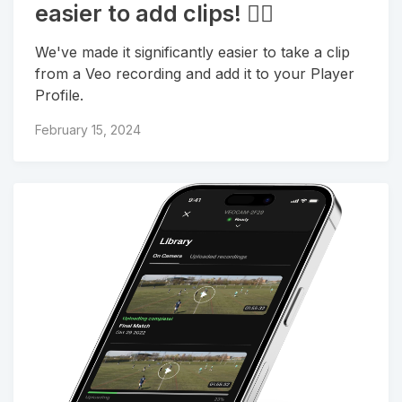
easier to add clips! 🏃‍♀
We've made it significantly easier to take a clip
from a Veo recording and add it to your Player
Profile.
February 15, 2024