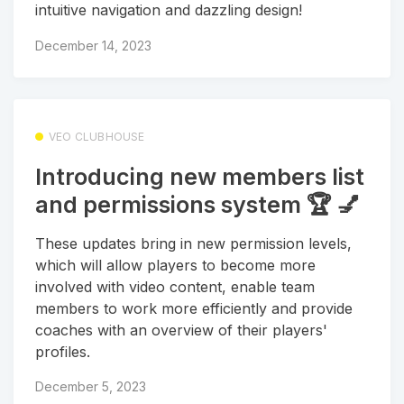
intuitive navigation and dazzling design!
December 14, 2023
VEO CLUBHOUSE
Introducing new members list
and permissions system 🏆 💅
These updates bring in new permission levels,
which will allow players to become more
involved with video content, enable team
members to work more efficiently and provide
coaches with an overview of their players'
profiles.
December 5, 2023