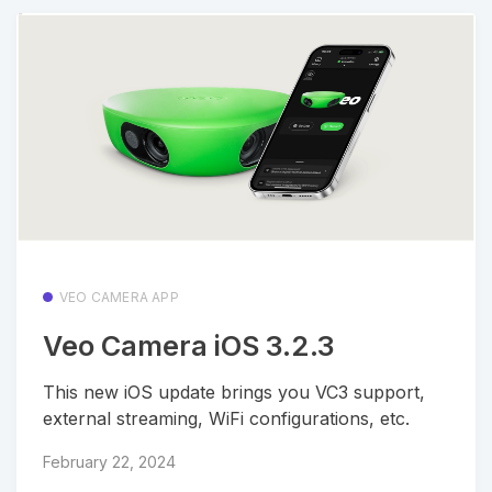
VEO CAMERA APP
Veo Camera iOS 3.2.3
This new iOS update brings you VC3 support,
external streaming, WiFi configurations, etc.
February 22, 2024